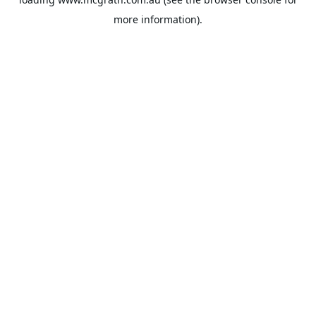
more information).