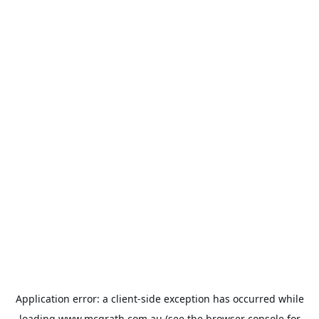
Application error: a
client
-side exception has occurred while
loading
www.mcgrath.com.au
(see the
browser console
for