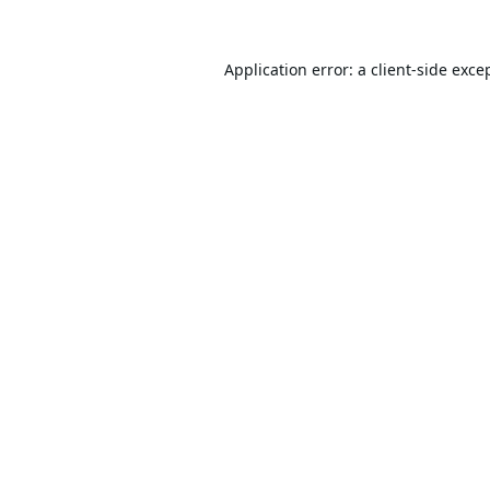
Application error: a
client
-side exce