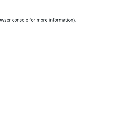
owser console
for more information).