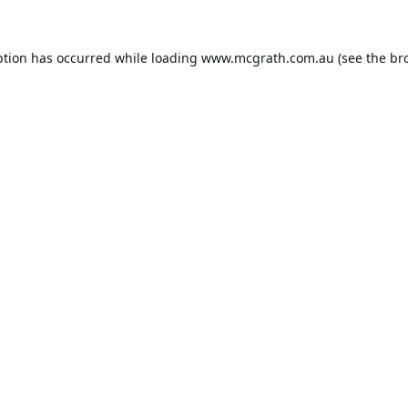
ption has occurred while loading
www.mcgrath.com.au
(see the
br