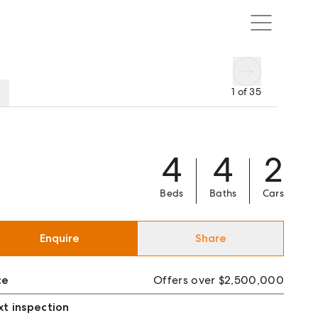
1
of
35
4
4
2
Beds
Baths
Cars
Enquire
Share
ce
Offers over $2,500,000
t inspection