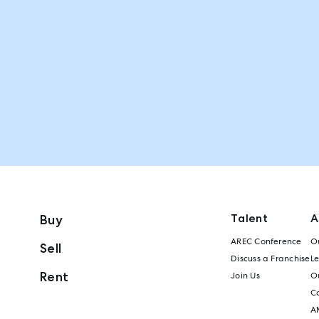
Talent
A
Buy
AREC Conference
Ou
Sell
Discuss a Franchise
L
Rent
Join Us
Ou
C
A