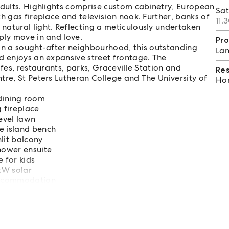
adults. Highlights comprise custom cabinetry, European
Sa
h gas fireplace and television nook. Further, banks of
11.
natural light. Reflecting a meticulously undertaken
ply move in and love.
Pro
 in a sought-after neighbourhood, this outstanding
Lan
d enjoys an expansive street frontage. The
fes, restaurants, parks, Graceville Station and
Re
tre, St Peters Lutheran College and The University of
Hom
dining room
g fireplace
level lawn
e island bench
lit balcony
shower ensuite
 for kids
6kW solar
accommodation
 Village