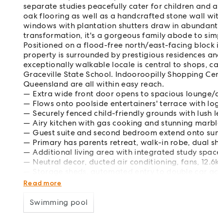
separate studies peacefully cater for children and 
oak flooring as well as a handcrafted stone wall wit
windows with plantation shutters draw in abundant 
transformation, it's a gorgeous family abode to sim
Positioned on a flood-free north/east-facing block
property is surrounded by prestigious residences an
exceptionally walkable locale is central to shops, ca
Graceville State School. Indooroopilly Shopping Cen
Queensland are all within easy reach.
Extra wide front door opens to spacious lounge/
Flows onto poolside entertainers' terrace with lo
Securely fenced child-friendly grounds with lush 
Airy kitchen with gas cooking and stunning marbl
Guest suite and second bedroom extend onto sun
Primary has parents retreat, walk-in robe, dual 
Additional living area with integrated study space
Neutral decor, ducted air conditioning, fans, 12.
Storage sheds, automated entry to double car 
Near parklands, sports fields, Graceville Riverside
Read more
Swimming pool