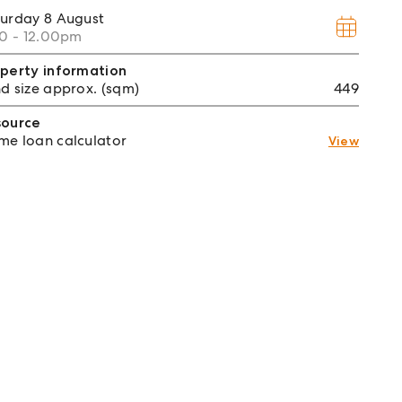
turday
8 August
30 - 12.00pm
perty information
d size approx. (sqm)
449
source
e loan calculator
View