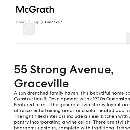
Home
Buy
Graceville
55 Strong Avenue
,
Graceville
A sun drenched family haven, this beautiful home 
Construction & Development with c1920s Queensland
Featured across the generous two storey layout are
alfresco entertaining areas and solar heated pool 
The light filled interiors include a sleek kitchen wi
pantry incorporating a wine cellar. There are stylis
bedrooms upstairs, complete with traditional fretwo