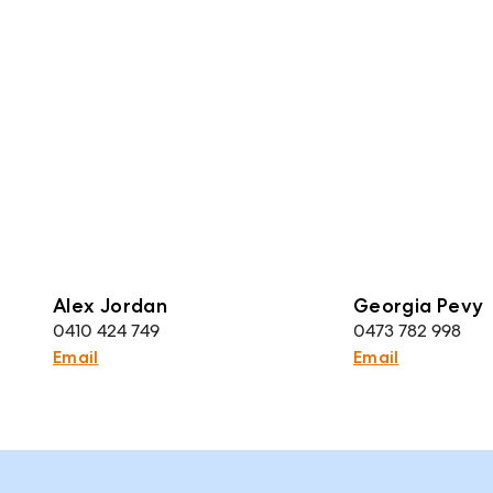
Alex Jordan
Georgia Pevy
0410 424 749
0473 782 998
Email
Email