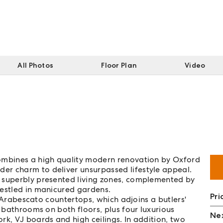
All Photos
Floor Plan
Video
combines a high quality modern renovation by Oxford
er charm to deliver unsurpassed lifestyle appeal.
 superbly presented living zones, complemented by
nestled in manicured gardens.
Pri
th Arabescato countertops, which adjoins a butlers'
h bathrooms on both floors, plus four luxurious
Nex
rk, VJ boards and high ceilings. In addition, two