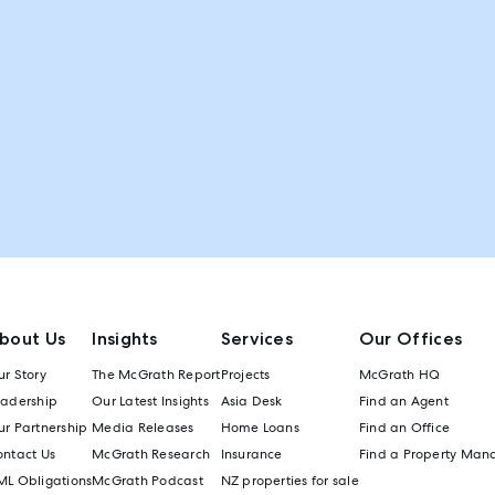
bout Us
Insights
Services
Our Offices
r Story
The McGrath Report
Projects
McGrath HQ
eadership
Our Latest Insights
Asia Desk
Find an Agent
r Partnership
Media Releases
Home Loans
Find an Office
ontact Us
McGrath Research
Insurance
Find a Property Man
ML Obligations
McGrath Podcast
NZ properties for sale