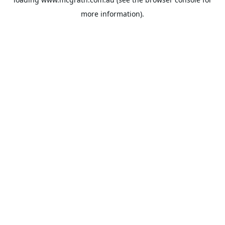
more information).