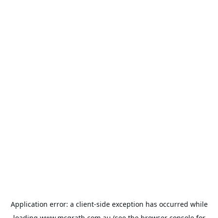
Application error: a
client
-side exception has occurred while
loading
www.mcgrath.com.au
(see the
browser console
for