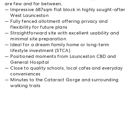
are few and far between.
Impressive 687sqm flat block in highly sought-after
West Launceston
Fully fenced allotment offering privacy and
flexibility for future plans
Straightforward site with excellent usability and
minimal site preparation
Ideal for a dream family home or long-term
lifestyle investment (STCA)
Positioned moments from Launceston CBD and
General Hospital
Close to quality schools, local cafes and everyday
conveniences
Minutes to the Cataract Gorge and surrounding
walking trails