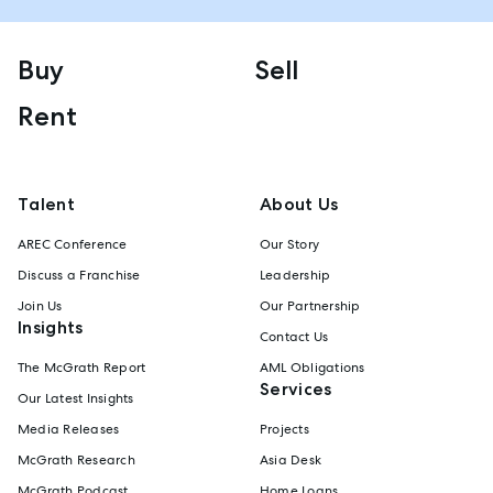
Buy
Sell
Rent
Talent
About Us
AREC Conference
Our Story
Discuss a Franchise
Leadership
Join Us
Our Partnership
Insights
Contact Us
The McGrath Report
AML Obligations
Services
Our Latest Insights
Media Releases
Projects
McGrath Research
Asia Desk
McGrath Podcast
Home Loans