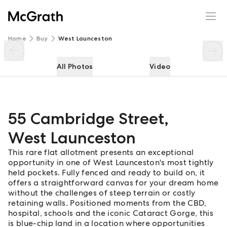
55 Cambridge Street
Enquire
Share
Home
Buy
West Launceston
All Photos
Video
55 Cambridge Street
,
West Launceston
This rare flat allotment presents an exceptional
opportunity in one of West Launceston's most tightly
held pockets. Fully fenced and ready to build on, it
offers a straightforward canvas for your dream home
without the challenges of steep terrain or costly
retaining walls. Positioned moments from the CBD,
hospital, schools and the iconic Cataract Gorge, this
is blue-chip land in a location where opportunities