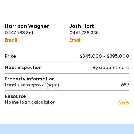
Harrison Wagner
Josh Hart
0447 788 361
0447 788 335
Email
Email
Price
$345,000 - $395,000
Next inspection
By appointment
Property information
Land size approx. (sqm)
687
Resource
Home loan calculator
View