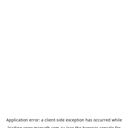
Application error: a
client
-side exception has occurred while
loading
www.mcgrath.com.au
(see the
browser console
for