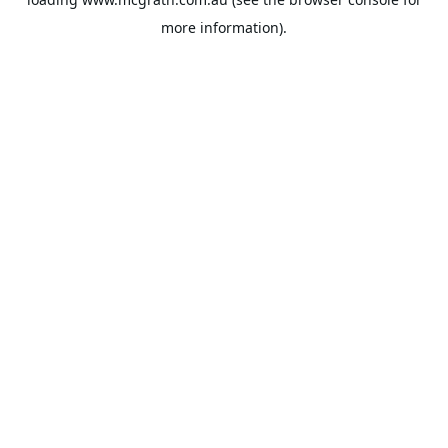
more information).