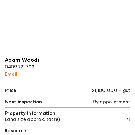
Adam Woods
0409 721 703
Email
Price
$1,100,000 + gst
Next inspection
By appointment
Property information
Land size approx. (acre)
71
Resource