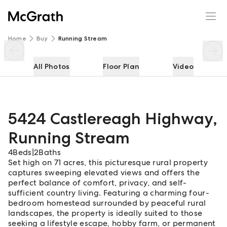
5424 Castlereagh Highway
Enquire
Share
Home
Buy
Running Stream
All Photos
Floor Plan
Video
5424 Castlereagh Highway
,
Running Stream
4
Beds
|
2
Baths
Set high on 71 acres, this picturesque rural property
captures sweeping elevated views and offers the
perfect balance of comfort, privacy, and self-
sufficient country living. Featuring a charming four-
bedroom homestead surrounded by peaceful rural
landscapes, the property is ideally suited to those
seeking a lifestyle escape, hobby farm, or permanent