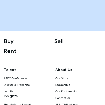
Buy
Sell
Rent
Talent
About Us
AREC Conference
Our Story
Discuss a Franchise
Leadership
Join Us
Our Partnership
Insights
Contact Us
The McGrath Report
AML Obligations