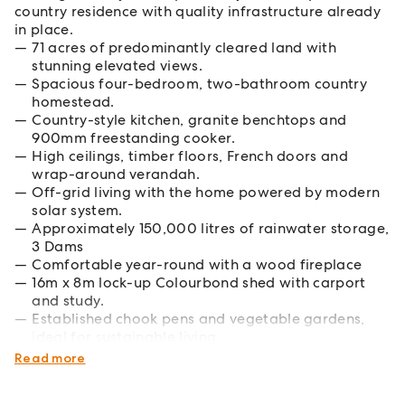
country residence with quality infrastructure already
in place.
71 acres of predominantly cleared land with
stunning elevated views.
Spacious four-bedroom, two-bathroom country
homestead.
Country-style kitchen, granite benchtops and
900mm freestanding cooker.
High ceilings, timber floors, French doors and
wrap-around verandah.
Off-grid living with the home powered by modern
solar system.
Approximately 150,000 litres of rainwater storage,
3 Dams
Comfortable year-round with a wood fireplace
16m x 8m lock-up Colourbond shed with carport
and study.
Established chook pens and vegetable gardens,
ideal for sustainable living
Fenced, with some boundary fencing required
Read more