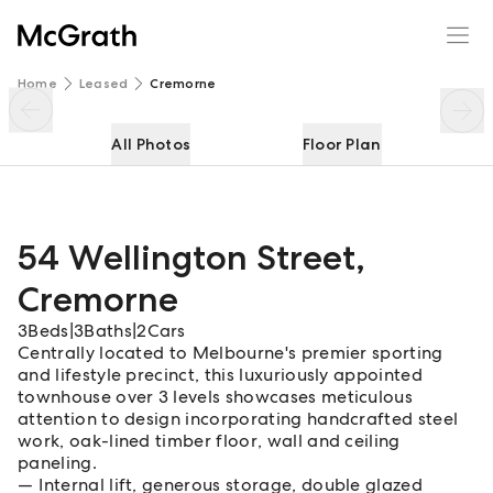
54 Wellington Street
Enquire
Share
Home
Leased
Cremorne
All Photos
Floor Plan
54 Wellington Street
,
Cremorne
3
Beds
|
3
Baths
|
2
Cars
Centrally located to Melbourne's premier sporting
and lifestyle precinct, this luxuriously appointed
townhouse over 3 levels showcases meticulous
attention to design incorporating handcrafted steel
work, oak-lined timber floor, wall and ceiling
paneling.
Internal lift, generous storage, double glazed