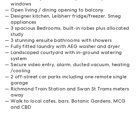
windows
Open living / dining opening to balcony
Designer kitchen, Leibherr fridge/freezer, Smeg
appliances
3 spacious Bedrooms, built-in robes plus allocated
study
3 stunning ensuite bathrooms with showers
Fully fitted laundry with AEG washer and dryer
Landscaped courtyard with in-ground watering
system
Secure video entry, alarm, ducted vacuum, heating
/cooling
2 off-street car parks including one remote single
garage
Richmond Train Station and Swan St Trams meters
away
Walk to local cafes, bars, Botanic Gardens, MCG
and CBD