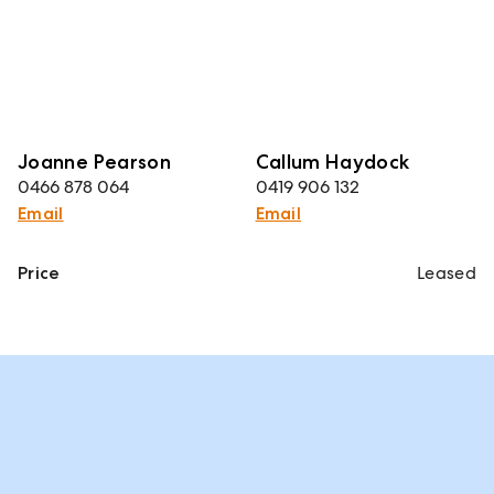
Joanne Pearson
Callum Haydock
0466 878 064
0419 906 132
Email
Email
Price
Leased