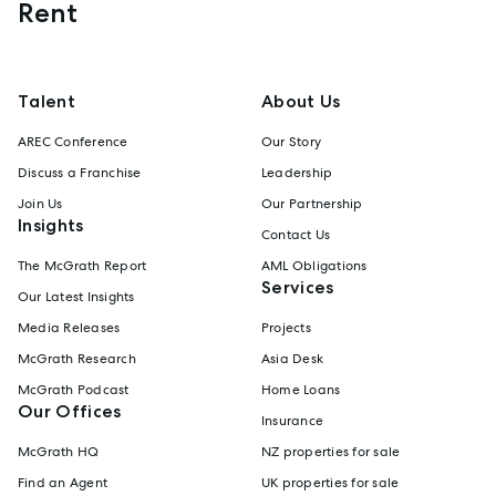
Rent
Talent
About Us
AREC Conference
Our Story
Discuss a Franchise
Leadership
Join Us
Our Partnership
Insights
Contact Us
The McGrath Report
AML Obligations
Services
Our Latest Insights
Media Releases
Projects
McGrath Research
Asia Desk
McGrath Podcast
Home Loans
Our Offices
Insurance
McGrath HQ
NZ properties for sale
Find an Agent
UK properties for sale