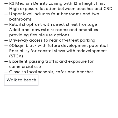
R3 Medium Density zoning with 12m height limit
High exposure location between beaches and CBD
Upper level includes four bedrooms and two
bathrooms
Retail shopfront with direct street frontage
Additional downstairs rooms and amenities
providing flexible use options
Driveway access to rear off-street parking
601sqm block with future development potential
Possibility for coastal views with redevelopment
(STCA)
Excellent passing traffic and exposure for
commercial use
Close to local schools, cafes and beaches
Walk to beach