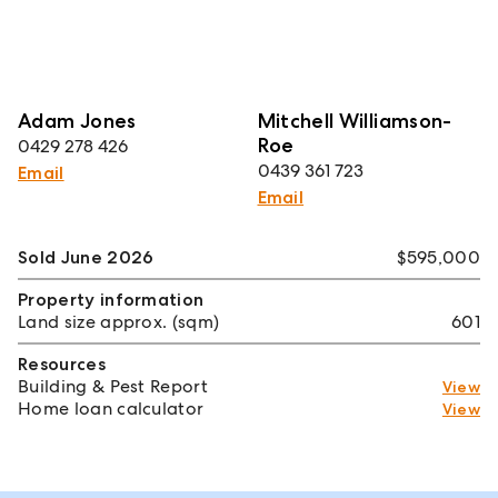
Adam Jones
Mitchell Williamson-
Roe
0429 278 426
0439 361 723
Email
Email
Sold June 2026
$595,000
Property information
Land size approx. (sqm)
601
Resources
Building & Pest Report
View
Home loan calculator
View