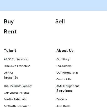
Buy
Sell
Rent
Talent
About Us
AREC Conference
Our Story
Discuss a Franchise
Leadership
Join Us
Our Partnership
Insights
Contact Us
The McGrath Report
AML Obligations
Services
Our Latest Insights
Media Releases
Projects
McGrath Research
Asia Desk