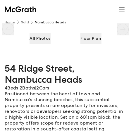
54 Ridge Street
Enquire
Share
Home
Sold
Nambucca Heads
All Photos
Floor Plan
54 Ridge Street
,
Nambucca Heads
4
Beds
|
2
Baths
|
2
Cars
Positioned between the heart of town and
Nambucca's stunning beaches, this substantial
property presents a rare opportunity for investors,
renovators or developers seeking strong potential in
a highly visible location. Set on a 601sqm block, the
property offers scope for redevelopment or
restoration in a sought-after coastal setting.