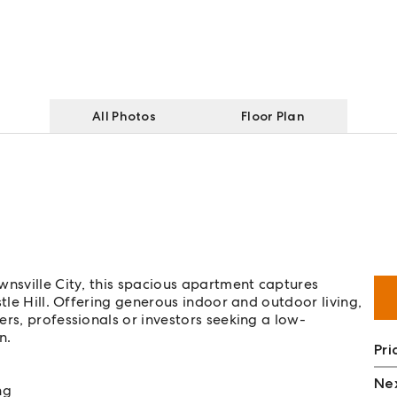
All Photos
Floor Plan
wnsville City, this spacious apartment captures
stle Hill. Offering generous indoor and outdoor living,
rs, professionals or investors seeking a low-
n.
Pri
Nex
ng