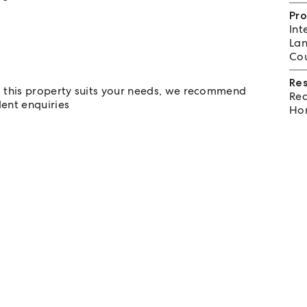
Pro
Int
Lan
Cou
Re
m this property suits your needs, we recommend
Req
ent enquiries
Hom