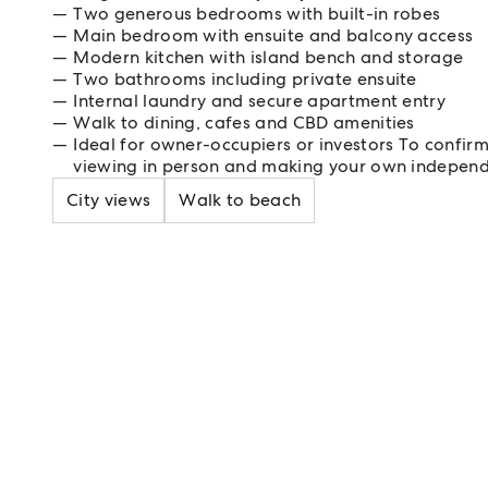
Two generous bedrooms with built-in robes
Main bedroom with ensuite and balcony access
Modern kitchen with island bench and storage
Two bathrooms including private ensuite
Internal laundry and secure apartment entry
Walk to dining, cafes and CBD amenities
Ideal for owner-occupiers or investors To confir
viewing in person and making your own independ
City views
Walk to beach