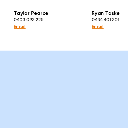
Taylor Pearce
Ryan Taske
0403 093 225
0434 401 301
Email
Email