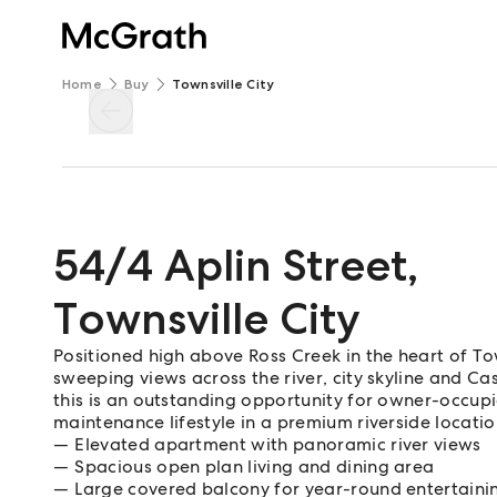
Home
Buy
Townsville City
54/4 Aplin Street
,
Townsville City
Positioned high above Ross Creek in the heart of To
sweeping views across the river, city skyline and Ca
this is an outstanding opportunity for owner-occupie
maintenance lifestyle in a premium riverside locatio
Elevated apartment with panoramic river views
Spacious open plan living and dining area
Large covered balcony for year-round entertaini