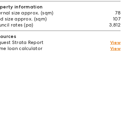
perty information
ernal size approx. (sqm)
78
d size approx. (sqm)
107
ncil rates (pa)
3,812
sources
uest Strata Report
View
e loan calculator
View