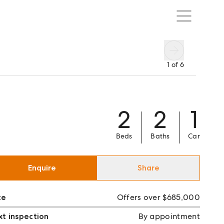
1
of
6
2
2
1
Beds
Baths
Car
Enquire
Share
ce
Offers over $685,000
t inspection
By appointment