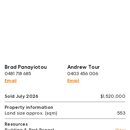
Brad Panayiotou
Andrew Tour
0481 718 685
0403 456 006
Email
Email
Sold July 2026
$1,520,000
Property information
Land size approx. (sqm)
553
Resources
Building & Pest Report
View