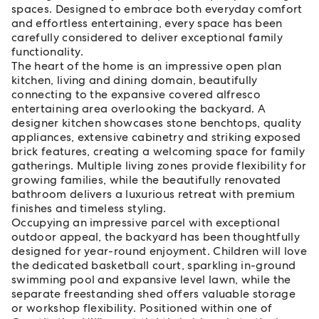
spaces. Designed to embrace both everyday comfort
and effortless entertaining, every space has been
carefully considered to deliver exceptional family
functionality.
The heart of the home is an impressive open plan
kitchen, living and dining domain, beautifully
connecting to the expansive covered alfresco
entertaining area overlooking the backyard. A
designer kitchen showcases stone benchtops, quality
appliances, extensive cabinetry and striking exposed
brick features, creating a welcoming space for family
gatherings. Multiple living zones provide flexibility for
growing families, while the beautifully renovated
bathroom delivers a luxurious retreat with premium
finishes and timeless styling.
Occupying an impressive parcel with exceptional
outdoor appeal, the backyard has been thoughtfully
designed for year-round enjoyment. Children will love
the dedicated basketball court, sparkling in-ground
swimming pool and expansive level lawn, while the
separate freestanding shed offers valuable storage
or workshop flexibility. Positioned within one of