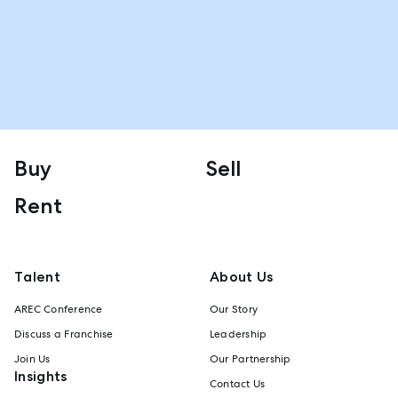
Buy
Sell
Rent
Talent
About Us
AREC Conference
Our Story
Discuss a Franchise
Leadership
Join Us
Our Partnership
Insights
Contact Us