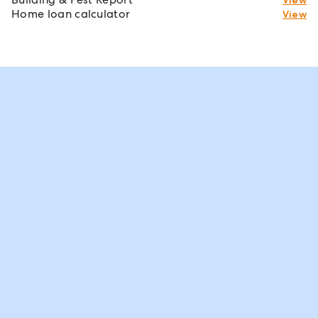
Home loan calculator
View