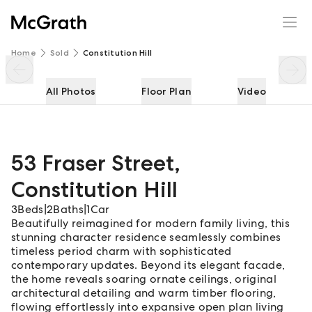
53 Fraser Street
Enquire
Share
Home
Sold
Constitution Hill
All Photos
Floor Plan
Video
53 Fraser Street
,
Constitution Hill
3
Beds
|
2
Baths
|
1
Car
Beautifully reimagined for modern family living, this
stunning character residence seamlessly combines
timeless period charm with sophisticated
contemporary updates. Beyond its elegant facade,
the home reveals soaring ornate ceilings, original
architectural detailing and warm timber flooring,
flowing effortlessly into expansive open plan living