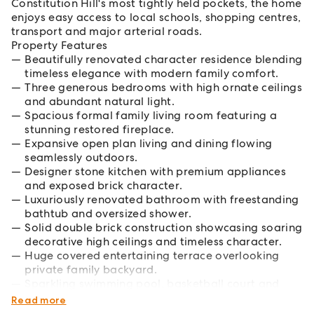
Constitution Hill's most tightly held pockets, the home
enjoys easy access to local schools, shopping centres,
transport and major arterial roads.
Property Features
Beautifully renovated character residence blending
timeless elegance with modern family comfort.
Three generous bedrooms with high ornate ceilings
and abundant natural light.
Spacious formal family living room featuring a
stunning restored fireplace.
Expansive open plan living and dining flowing
seamlessly outdoors.
Designer stone kitchen with premium appliances
and exposed brick character.
Luxuriously renovated bathroom with freestanding
bathtub and oversized shower.
Solid double brick construction showcasing soaring
decorative high ceilings and timeless character.
Huge covered entertaining terrace overlooking
private family backyard.
Sparkling swimming pool, basketball court and
large freestanding storage shed.
Read more