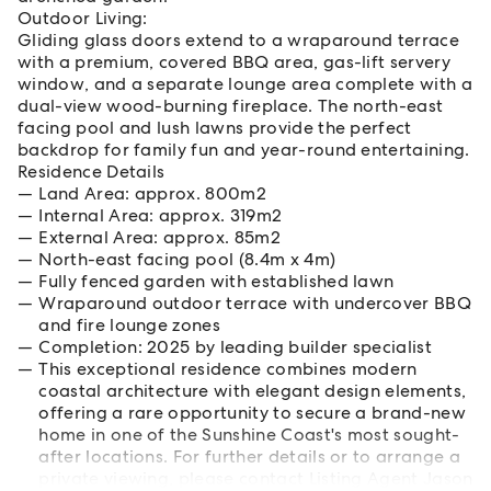
Outdoor Living:
Gliding glass doors extend to a wraparound terrace
with a premium, covered BBQ area, gas-lift servery
window, and a separate lounge area complete with a
dual-view wood-burning fireplace. The north-east
facing pool and lush lawns provide the perfect
backdrop for family fun and year-round entertaining.
Residence Details
Land Area: approx. 800m2
Internal Area: approx. 319m2
External Area: approx. 85m2
North-east facing pool (8.4m x 4m)
Fully fenced garden with established lawn
Wraparound outdoor terrace with undercover BBQ
and fire lounge zones
Completion: 2025 by leading builder specialist
This exceptional residence combines modern
coastal architecture with elegant design elements,
offering a rare opportunity to secure a brand-new
home in one of the Sunshine Coast's most sought-
after locations. For further details or to arrange a
private viewing, please contact Listing Agent Jason