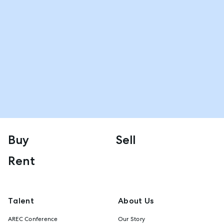
Buy
Sell
Rent
Talent
About Us
AREC Conference
Our Story