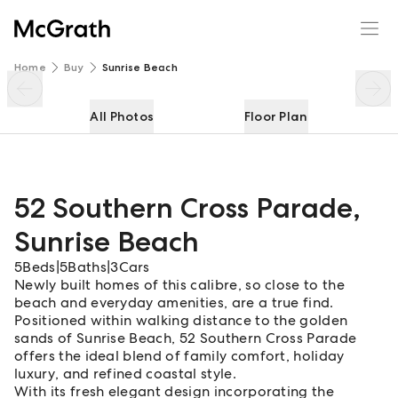
52 Southern Cross Parade
Enquire
Share
Home
Buy
Sunrise Beach
All Photos
Floor Plan
52 Southern Cross Parade
,
Sunrise Beach
5
Beds
|
5
Baths
|
3
Cars
Newly built homes of this calibre, so close to the
beach and everyday amenities, are a true find.
Positioned within walking distance to the golden
sands of Sunrise Beach, 52 Southern Cross Parade
offers the ideal blend of family comfort, holiday
luxury, and refined coastal style.
With its fresh elegant design incorporating the