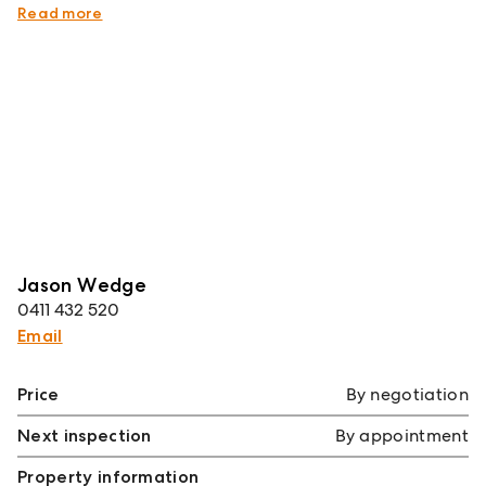
Wedge on 0411 432 520.
Read more
Jason Wedge
0411 432 520
Email
Price
By negotiation
Next inspection
By appointment
Property information