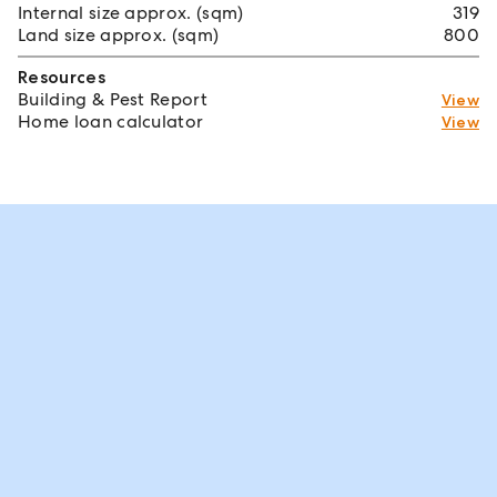
Internal size approx. (sqm)
319
Land size approx. (sqm)
800
Resources
Building & Pest Report
View
Home loan calculator
View