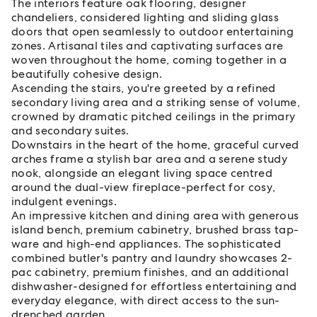
The interiors feature oak flooring, designer
chandeliers, considered lighting and sliding glass
doors that open seamlessly to outdoor entertaining
zones. Artisanal tiles and captivating surfaces are
woven throughout the home, coming together in a
beautifully cohesive design.
Ascending the stairs, you're greeted by a refined
secondary living area and a striking sense of volume,
crowned by dramatic pitched ceilings in the primary
and secondary suites.
Downstairs in the heart of the home, graceful curved
arches frame a stylish bar area and a serene study
nook, alongside an elegant living space centred
around the dual-view fireplace-perfect for cosy,
indulgent evenings.
An impressive kitchen and dining area with generous
island bench, premium cabinetry, brushed brass tap-
ware and high-end appliances. The sophisticated
combined butler's pantry and laundry showcases 2-
pac cabinetry, premium finishes, and an additional
dishwasher-designed for effortless entertaining and
everyday elegance, with direct access to the sun-
drenched garden.