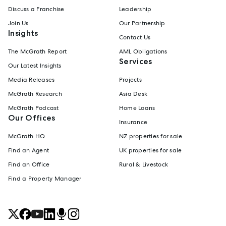
Discuss a Franchise
Leadership
Join Us
Our Partnership
Insights
Contact Us
The McGrath Report
AML Obligations
Services
Our Latest Insights
Media Releases
Projects
McGrath Research
Asia Desk
McGrath Podcast
Home Loans
Our Offices
Insurance
McGrath HQ
NZ properties for sale
Find an Agent
UK properties for sale
Find an Office
Rural & Livestock
Find a Property Manager