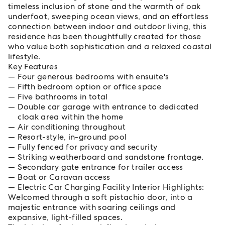
timeless inclusion of stone and the warmth of oak
underfoot, sweeping ocean views, and an effortless
connection between indoor and outdoor living, this
residence has been thoughtfully created for those
who value both sophistication and a relaxed coastal
lifestyle.
Key Features
Four generous bedrooms with ensuite's
Fifth bedroom option or office space
Five bathrooms in total
Double car garage with entrance to dedicated
cloak area within the home
Air conditioning throughout
Resort-style, in-ground pool
Fully fenced for privacy and security
Striking weatherboard and sandstone frontage.
Secondary gate entrance for trailer access
Boat or Caravan access
Electric Car Charging Facility Interior Highlights:
Welcomed through a soft pistachio door, into a
majestic entrance with soaring ceilings and
expansive, light-filled spaces.