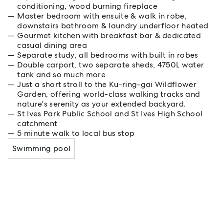
conditioning, wood burning fireplace
Master bedroom with ensuite & walk in robe,
downstairs bathroom & laundry underfloor heated
Gourmet kitchen with breakfast bar & dedicated
casual dining area
Separate study, all bedrooms with built in robes
Double carport, two separate sheds, 4750L water
tank and so much more
Just a short stroll to the Ku-ring-gai Wildflower
Garden, offering world-class walking tracks and
nature's serenity as your extended backyard.
St Ives Park Public School and St Ives High School
catchment
5 minute walk to local bus stop
Swimming pool