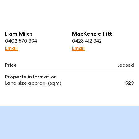
Liam Miles
MacKenzie Pitt
0402 570 394
0428 412 342
Email
Email
Price
Leased
Property information
Land size approx. (sqm)
929