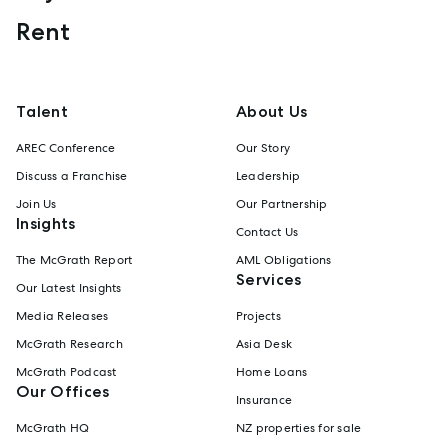
Rent
Talent
About Us
AREC Conference
Our Story
Discuss a Franchise
Leadership
Join Us
Our Partnership
Insights
Contact Us
The McGrath Report
AML Obligations
Services
Our Latest Insights
Media Releases
Projects
McGrath Research
Asia Desk
McGrath Podcast
Home Loans
Our Offices
Insurance
McGrath HQ
NZ properties for sale