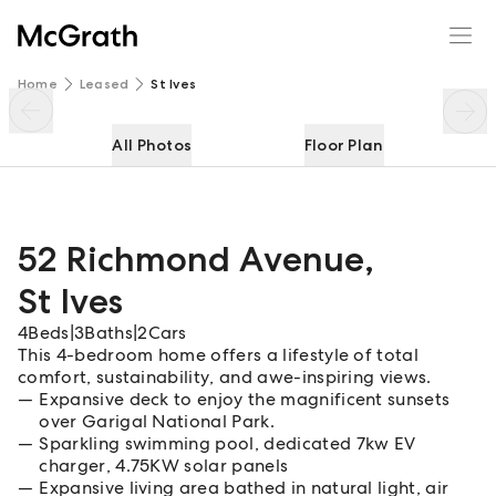
52 Richmond Avenue
Enquire
Share
Home
Leased
St Ives
All Photos
Floor Plan
52 Richmond Avenue
,
St Ives
4
Beds
|
3
Baths
|
2
Cars
This 4-bedroom home offers a lifestyle of total
comfort, sustainability, and awe-inspiring views.
Expansive deck to enjoy the magnificent sunsets
over Garigal National Park.
Sparkling swimming pool, dedicated 7kw EV
charger, 4.75KW solar panels
Expansive living area bathed in natural light, air