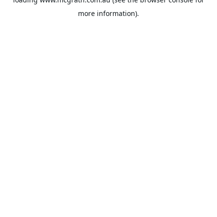
more information).