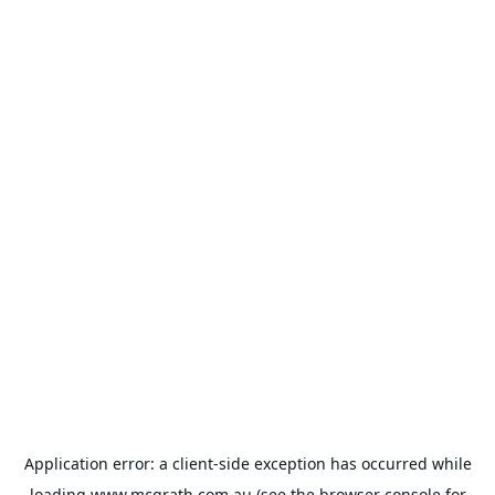
Application error: a
client
-side exception has occurred while
loading
www.mcgrath.com.au
(see the
browser console
for