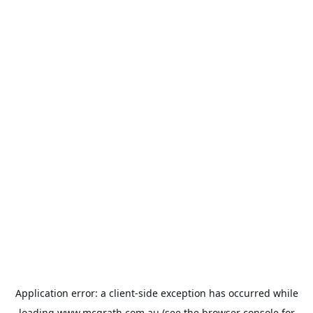
Application error: a
client
-side exception has occurred while
loading
www.mcgrath.com.au
(see the
browser console
for