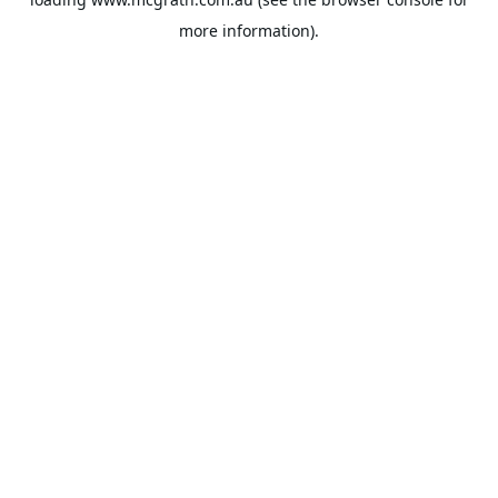
more information).