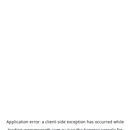
Application error: a
client
-side exception has occurred while
loading
www.mcgrath.com.au
(see the
browser console
for