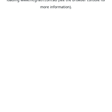
more information).