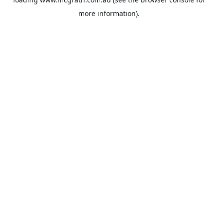
more information).