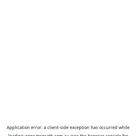
Application error: a
client
-side exception has occurred while
loading
www.mcgrath.com.au
(see the
browser console
for