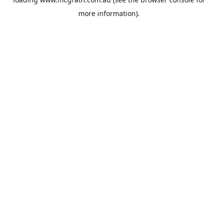
more information).