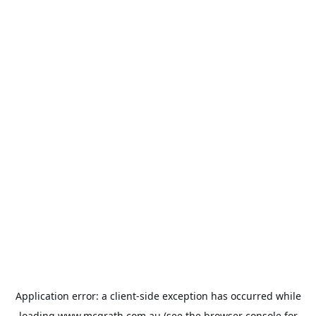
Application error: a
client
-side exception has occurred while
loading
www.mcgrath.com.au
(see the
browser console
for