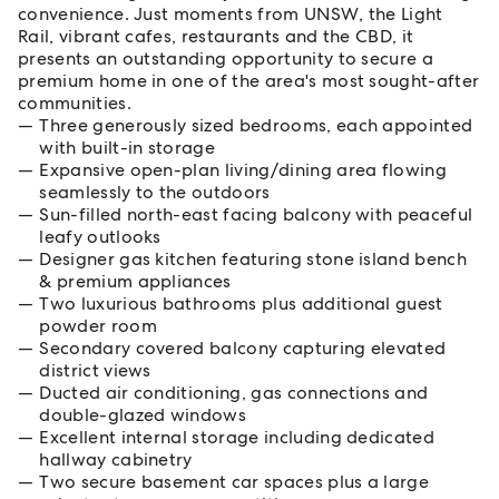
convenience. Just moments from UNSW, the Light
Rail, vibrant cafes, restaurants and the CBD, it
presents an outstanding opportunity to secure a
premium home in one of the area's most sought-after
communities.
Three generously sized bedrooms, each appointed
with built-in storage
Expansive open-plan living/dining area flowing
seamlessly to the outdoors
Sun-filled north-east facing balcony with peaceful
leafy outlooks
Designer gas kitchen featuring stone island bench
& premium appliances
Two luxurious bathrooms plus additional guest
powder room
Secondary covered balcony capturing elevated
district views
Ducted air conditioning, gas connections and
double-glazed windows
Excellent internal storage including dedicated
hallway cabinetry
Two secure basement car spaces plus a large