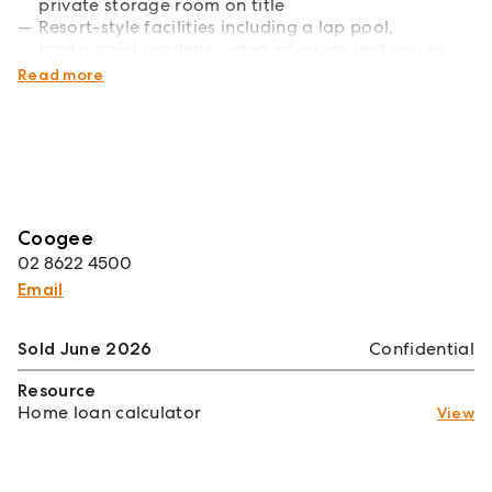
private storage room on title
Resort-style facilities including a lap pool,
landscaped gardens, video intercom and secure
building access
Read more
Coogee
02 8622 4500
Email
Sold June 2026
Confidential
Resource
Home loan calculator
View