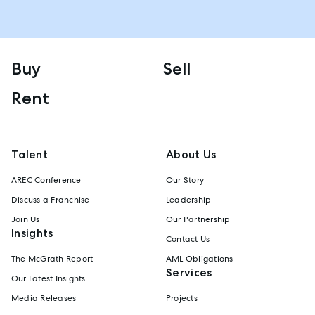
Buy
Sell
Rent
Talent
About Us
AREC Conference
Our Story
Discuss a Franchise
Leadership
Join Us
Our Partnership
Insights
Contact Us
The McGrath Report
AML Obligations
Services
Our Latest Insights
Media Releases
Projects