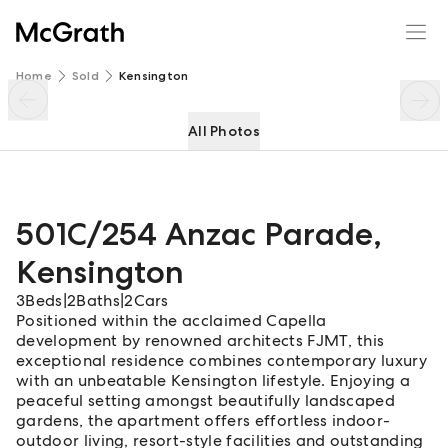
501C/254 Anzac Parade
Enquire
Share
Home
Sold
Kensington
All Photos
501C/254 Anzac Parade
,
Kensington
3
Beds
|
2
Baths
|
2
Cars
Positioned within the acclaimed Capella
development by renowned architects FJMT, this
exceptional residence combines contemporary luxury
with an unbeatable Kensington lifestyle. Enjoying a
peaceful setting amongst beautifully landscaped
gardens, the apartment offers effortless indoor-
outdoor living, resort-style facilities and outstanding