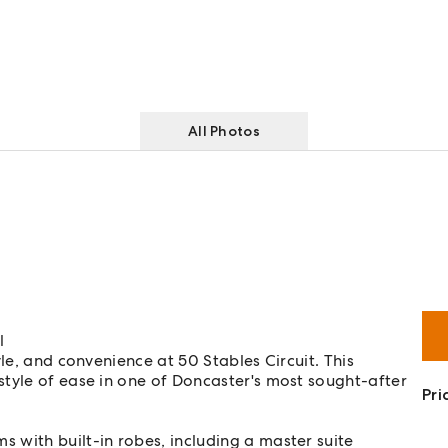
All Photos
l
le, and convenience at 50 Stables Circuit. This
tyle of ease in one of Doncaster's most sought-after
Pri
 with built-in robes, including a master suite