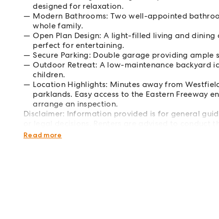
designed for relaxation.
Modern Bathrooms: Two well-appointed bathrooms
whole family.
Open Plan Design: A light-filled living and dining
perfect for entertaining.
Secure Parking: Double garage providing ample s
Outdoor Retreat: A low-maintenance backyard id
children.
Location Highlights: Minutes away from Westfiel
parklands. Easy access to the Eastern Freeway e
arrange an inspection.
Disclaimer: Information provided is for general guid
or legal decisions. Renters are advised to conduct th
purposes only. Open inspections may change without
Read more