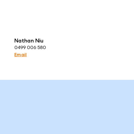
Nathan Niu
0499 006 580
Email