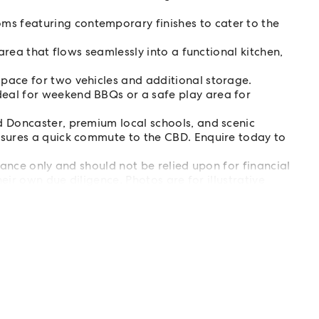
 featuring contemporary finishes to cater to the
 area that flows seamlessly into a functional kitchen,
pace for two vehicles and additional storage.
eal for weekend BBQs or a safe play area for
d Doncaster, premium local schools, and scenic
nsures a quick commute to the CBD. Enquire today to
ance only and should not be relied upon for financial
eir own due diligence. Photos are for illustrative
 notice - please register for updates.