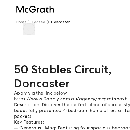
Home
Leased
Doncaster
50 Stables Circuit
,
Doncaster
Apply via the link below
https://www.2apply.com.au/agency/mcgrathboxhil
Description: Discover the perfect blend of space, sty
beautifully presented 4-bedroom home offers a lifes
pockets.
Key Features:
Generous Living: Featuring four spacious bedrooms