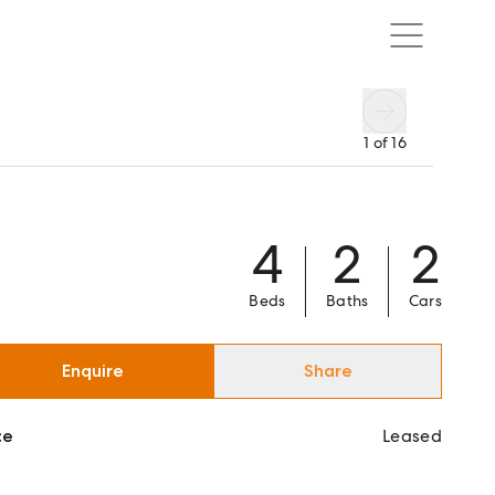
1
of
16
4
2
2
Beds
Baths
Cars
Enquire
Share
ce
Leased