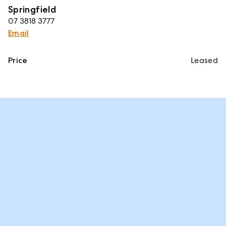
Springfield
07 3818 3777
Email
Price
Leased