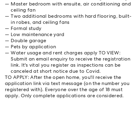
Master bedroom with ensuite, air conditioning and
ceiling fan
Two additional bedrooms with hard flooring, built-
in robes, and ceiling fans
Formal study
Low maintenance yard
Double garage
Pets by application
Water usage and rent charges apply TO VIEW:
Submit an email enquiry to receive the registration
link. It's vital you register as inspections can be
canceled at short notice due to Covid.
TO APPLY: After the open home, you'll receive the
application link via text message (on the number you
registered with). Everyone over the age of 18 must
apply. Only complete applications are considered.