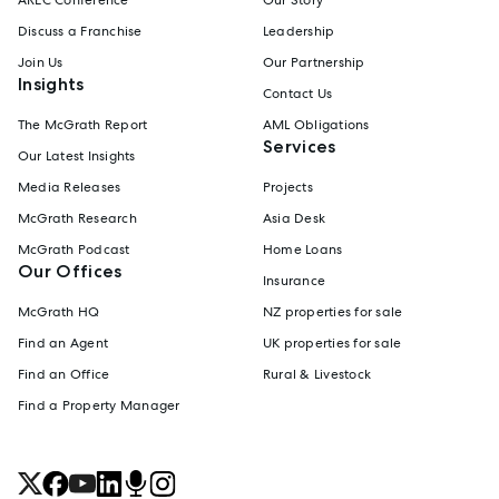
Discuss a Franchise
Leadership
Join Us
Our Partnership
Insights
Contact Us
The McGrath Report
AML Obligations
Services
Our Latest Insights
Media Releases
Projects
McGrath Research
Asia Desk
McGrath Podcast
Home Loans
Our Offices
Insurance
McGrath HQ
NZ properties for sale
Find an Agent
UK properties for sale
Find an Office
Rural & Livestock
Find a Property Manager