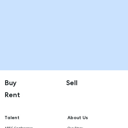
Buy
Sell
Rent
Talent
About Us
AREC Conference
Our Story