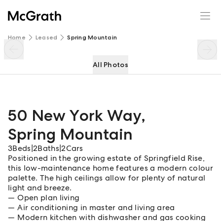
50 New York Way
Enquire
Share
Home
Leased
Spring Mountain
All Photos
50 New York Way
,
Spring Mountain
3
Beds
|
2
Baths
|
2
Cars
Positioned in the growing estate of Springfield Rise,
this low-maintenance home features a modern colour
palette. The high ceilings allow for plenty of natural
light and breeze.
Open plan living
Air conditioning in master and living area
Modern kitchen with dishwasher and gas cooking