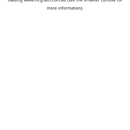
more information).