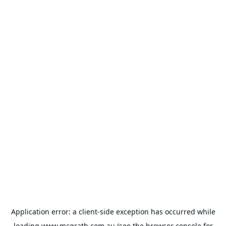
Application error: a
client
-side exception has occurred while
loading
www.mcgrath.com.au
(see the
browser console
for