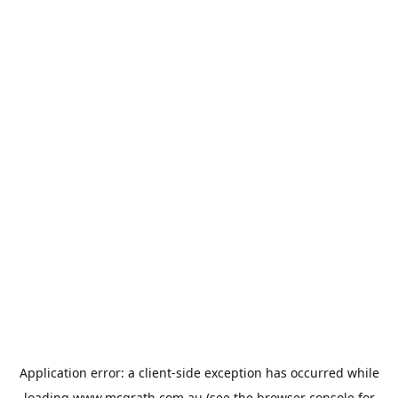
Application error: a
client
-side exception has occurred while
loading
www.mcgrath.com.au
(see the
browser console
for