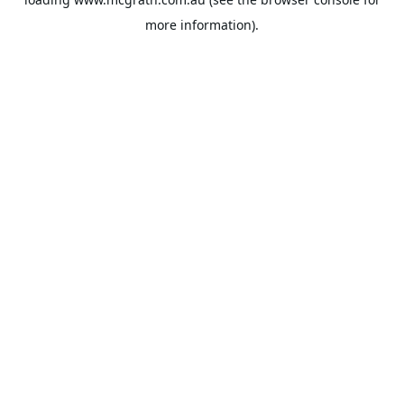
more information).