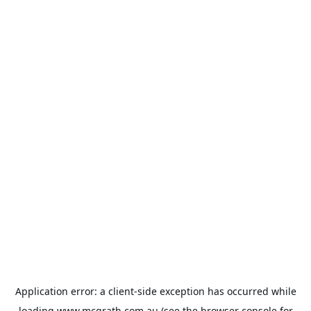
Application error: a
client
-side exception has occurred while
loading
www.mcgrath.com.au
(see the
browser console
for