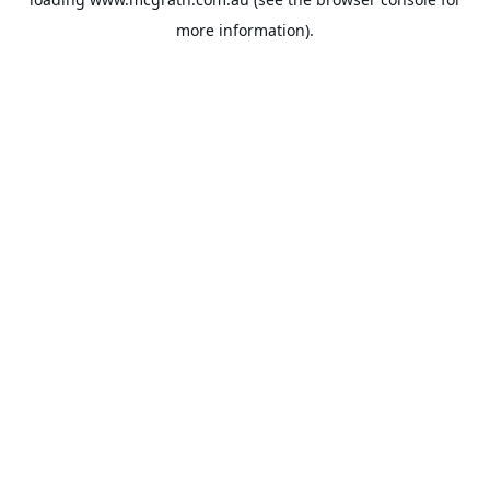
more information).