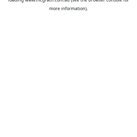
more information).