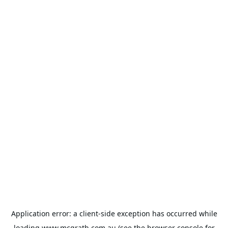
Application error: a
client
-side exception has occurred while
loading
www.mcgrath.com.au
(see the
browser console
for