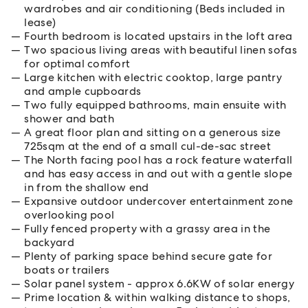
wardrobes and air conditioning (Beds included in
lease)
Fourth bedroom is located upstairs in the loft area
Two spacious living areas with beautiful linen sofas
for optimal comfort
Large kitchen with electric cooktop, large pantry
and ample cupboards
Two fully equipped bathrooms, main ensuite with
shower and bath
A great floor plan and sitting on a generous size
725sqm at the end of a small cul-de-sac street
The North facing pool has a rock feature waterfall
and has easy access in and out with a gentle slope
in from the shallow end
Expansive outdoor undercover entertainment zone
overlooking pool
Fully fenced property with a grassy area in the
backyard
Plenty of parking space behind secure gate for
boats or trailers
Solar panel system - approx 6.6KW of solar energy
Prime location & within walking distance to shops,