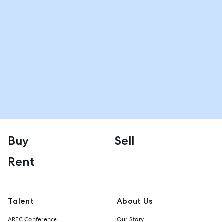
Buy
Sell
Rent
Talent
About Us
AREC Conference
Our Story