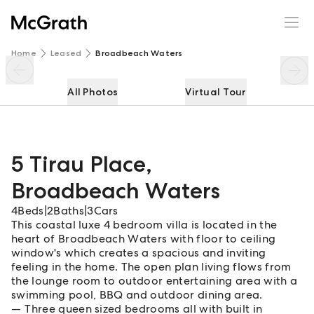
5 Tirau Place
Enquire
Share
Home
Leased
Broadbeach Waters
All Photos
Virtual Tour
5 Tirau Place
,
Broadbeach Waters
4
Beds
|
2
Baths
|
3
Cars
This coastal luxe 4 bedroom villa is located in the
heart of Broadbeach Waters with floor to ceiling
window's which creates a spacious and inviting
feeling in the home. The open plan living flows from
the lounge room to outdoor entertaining area with a
swimming pool, BBQ and outdoor dining area.
Three queen sized bedrooms all with built in