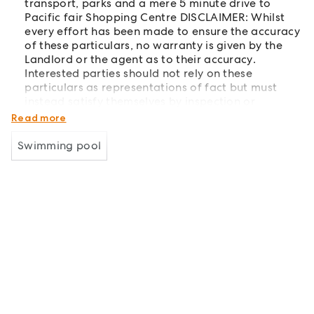
transport, parks and a mere 5 minute drive to
Pacific fair Shopping Centre DISCLAIMER: Whilst
every effort has been made to ensure the accuracy
of these particulars, no warranty is given by the
Landlord or the agent as to their accuracy.
Interested parties should not rely on these
particulars as representations of fact but must
instead satisfy themselves by inspection or
otherwise.
Read more
Swimming pool