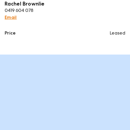
Rachel Brownlie
0419 604 078
Email
Price
Leased