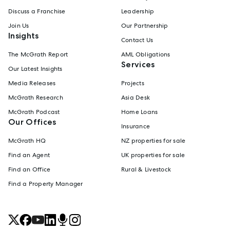
Discuss a Franchise
Leadership
Join Us
Our Partnership
Insights
Contact Us
The McGrath Report
AML Obligations
Services
Our Latest Insights
Media Releases
Projects
McGrath Research
Asia Desk
McGrath Podcast
Home Loans
Our Offices
Insurance
McGrath HQ
NZ properties for sale
Find an Agent
UK properties for sale
Find an Office
Rural & Livestock
Find a Property Manager