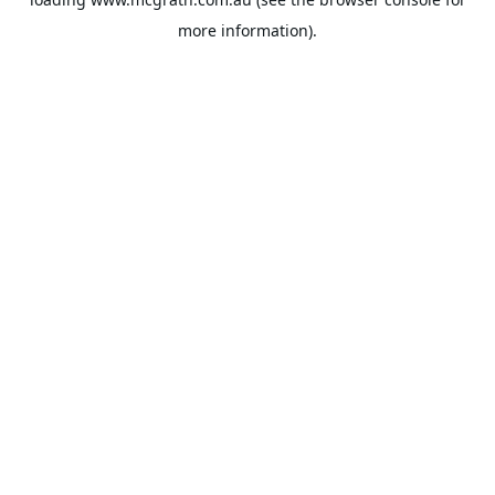
more information).