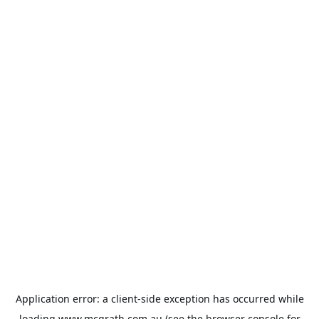
Application error: a
client
-side exception has occurred while
loading
www.mcgrath.com.au
(see the
browser console
for