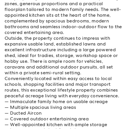
zones, generous proportions and a practical
floorplan tailored to modern family needs. The well-
appointed kitchen sits at the heart of the home,
complemented by spacious bedrooms, modern
bathrooms and seamless indoor-outdoor flow to the
covered entertaining area.
Outside, the property continues to impress with
expansive usable land, established lawns and
excellent infrastructure including a large powered
shed, ideal for tradies, storage, workshop space or
hobby use. There is ample room for vehicles,
caravans and additional outdoor pursuits, all set
within a private semi-rural setting.
Conveniently located within easy access to local
schools, shopping facilities and major transport
routes, this exceptional lifestyle property combines
peaceful acreage living with everyday convenience.
Immaculate family home on usable acreage
Multiple spacious living areas
Ducted Aircon
Covered outdoor entertaining area
Well-appointed kitchen with ample storage