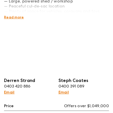
Large, powered shed / workshop
Peaceful cul-de-sac location
Plenty of space for vehicles, caravans and toys
Excellent access to schools and amenities
Read more
Derren Strand
Steph Coates
0403 420 886
0400 391 089
Email
Email
Price
Offers over $1,049,000