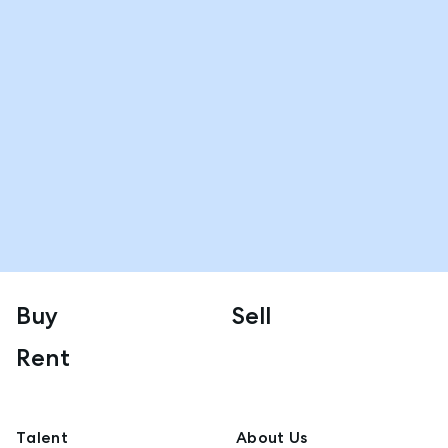
Buy
Sell
Rent
Talent
About Us