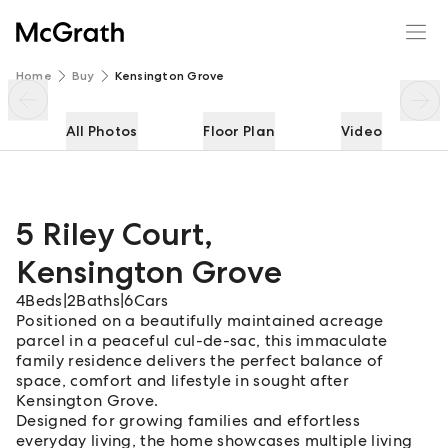
5 Riley Court
Enquire
Share
Home
Buy
Kensington Grove
All Photos
Floor Plan
Video
5 Riley Court
,
Kensington Grove
4
Beds
|
2
Baths
|
6
Cars
Positioned on a beautifully maintained acreage
parcel in a peaceful cul-de-sac, this immaculate
family residence delivers the perfect balance of
space, comfort and lifestyle in sought after
Kensington Grove.
Designed for growing families and effortless
everyday living, the home showcases multiple living