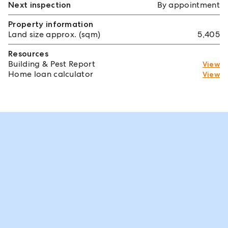
Next inspection
By appointment
Property information
Land size approx. (sqm)
5,405
Resources
Building & Pest Report
View
Home loan calculator
View