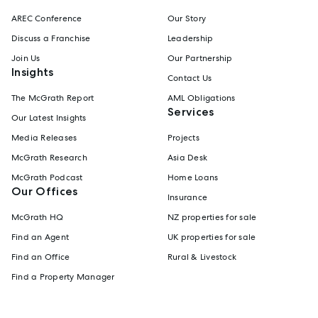
AREC Conference
Our Story
Discuss a Franchise
Leadership
Join Us
Our Partnership
Insights
Contact Us
The McGrath Report
AML Obligations
Services
Our Latest Insights
Media Releases
Projects
McGrath Research
Asia Desk
McGrath Podcast
Home Loans
Our Offices
Insurance
McGrath HQ
NZ properties for sale
Find an Agent
UK properties for sale
Find an Office
Rural & Livestock
Find a Property Manager