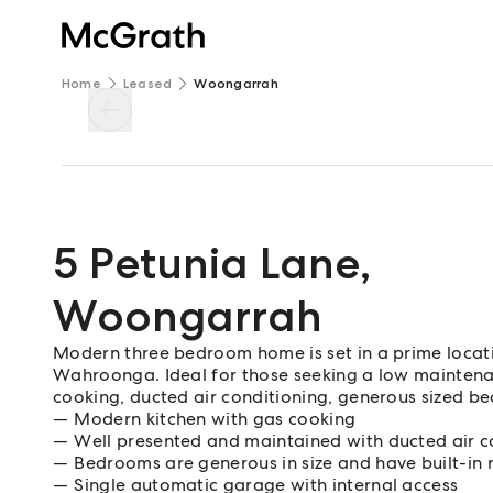
Home
Leased
Woongarrah
5 Petunia Lane
,
Woongarrah
Modern three bedroom home is set in a prime locati
Wahroonga. Ideal for those seeking a low maintenan
cooking, ducted air conditioning, generous sized be
Modern kitchen with gas cooking
Well presented and maintained with ducted air c
Bedrooms are generous in size and have built-in 
Single automatic garage with internal access