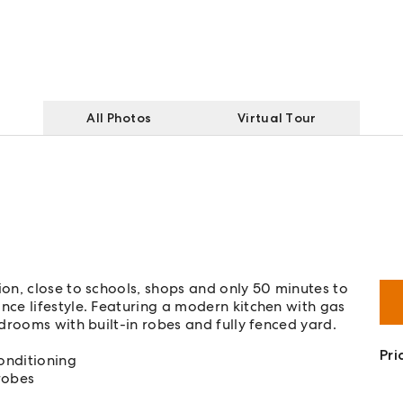
All Photos
Virtual Tour
on, close to schools, shops and only 50 minutes to
ce lifestyle. Featuring a modern kitchen with gas
drooms with built-in robes and fully fenced yard.
Pri
onditioning
robes