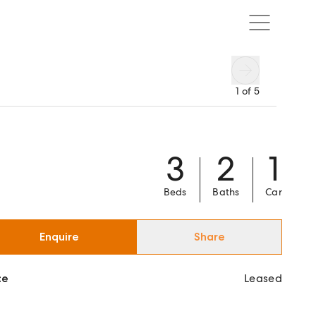
1
of
5
3
2
1
Beds
Baths
Car
Enquire
Share
ce
Leased