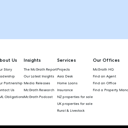
bout Us
Insights
Services
Our Offices
r Story
The McGrath Report
Projects
McGrath HQ
eadership
Our Latest Insights
Asia Desk
Find an Agent
r Partnership
Media Releases
Home Loans
Find an Office
ontact Us
McGrath Research
Insurance
Find a Property Man
ML Obligations
McGrath Podcast
NZ properties for sale
UK properties for sale
Rural & Livestock