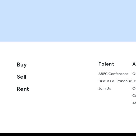
Talent
A
Buy
AREC Conference
Ou
Sell
Discuss a Franchise
L
Rent
Join Us
Ou
C
A