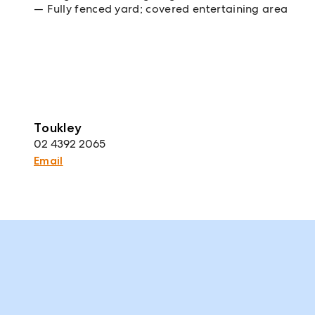
Fully fenced yard; covered entertaining area
Toukley
02 4392 2065
Email