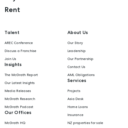
Rent
Talent
About Us
AREC Conference
Our Story
Discuss a Franchise
Leadership
Join Us
Our Partnership
Insights
Contact Us
The McGrath Report
AML Obligations
Services
Our Latest Insights
Media Releases
Projects
McGrath Research
Asia Desk
McGrath Podcast
Home Loans
Our Offices
Insurance
McGrath HQ
NZ properties for sale