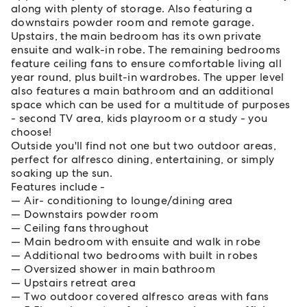
along with plenty of storage. Also featuring a
downstairs powder room and remote garage.
Upstairs, the main bedroom has its own private
ensuite and walk-in robe. The remaining bedrooms
feature ceiling fans to ensure comfortable living all
year round, plus built-in wardrobes. The upper level
also features a main bathroom and an additional
space which can be used for a multitude of purposes
- second TV area, kids playroom or a study - you
choose!
Outside you'll find not one but two outdoor areas,
perfect for alfresco dining, entertaining, or simply
soaking up the sun.
Features include -
Air- conditioning to lounge/dining area
Downstairs powder room
Ceiling fans throughout
Main bedroom with ensuite and walk in robe
Additional two bedrooms with built in robes
Oversized shower in main bathroom
Upstairs retreat area
Two outdoor covered alfresco areas with fans