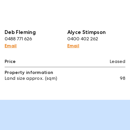
Deb Fleming
Alyce Stimpson
0488 771 626
0400 402 262
Email
Email
Price
Leased
Property information
Land size approx. (sqm)
98