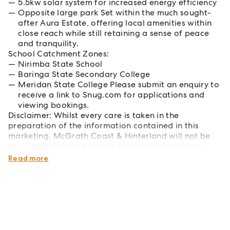
5.5kw solar system for increased energy efficiency
Opposite large park Set within the much sought-
after Aura Estate, offering local amenities within
close reach while still retaining a sense of peace
and tranquility.
School Catchment Zones:
Nirimba State School
Baringa State Secondary College
Meridan State College Please submit an enquiry to
receive a link to Snug.com for applications and
viewing bookings.
Disclaimer: Whilst every care is taken in the
preparation of the information contained in this
marketing, McGrath Coast & Hinterland will not be
held liable for any errors in typing or information
displayed.
Read more