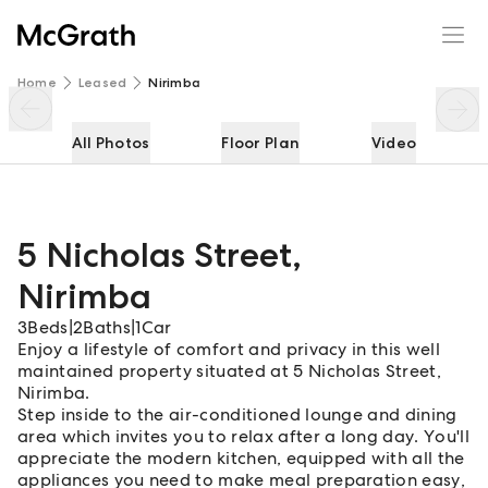
5 Nicholas Street
Enquire
Share
Home
Leased
Nirimba
All Photos
Floor Plan
Video
5 Nicholas Street
,
Nirimba
3
Beds
|
2
Baths
|
1
Car
Enjoy a lifestyle of comfort and privacy in this well
maintained property situated at 5 Nicholas Street,
Nirimba.
Step inside to the air-conditioned lounge and dining
area which invites you to relax after a long day. You'll
appreciate the modern kitchen, equipped with all the
appliances you need to make meal preparation easy,