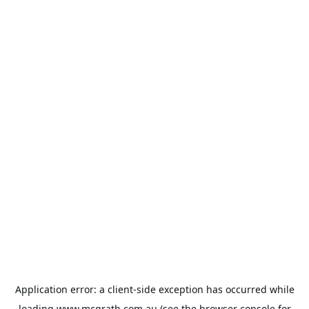
Application error: a
client
-side exception has occurred while
loading
www.mcgrath.com.au
(see the
browser console
for