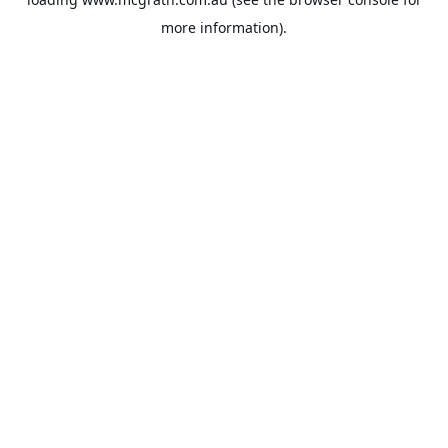
more information).