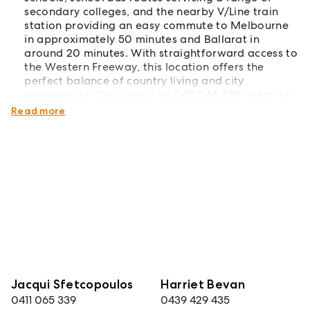
secondary colleges, and the nearby V/Line train
station providing an easy commute to Melbourne
in approximately 50 minutes and Ballarat in
around 20 minutes. With straightforward access to
the Western Freeway, this location offers the
perfect balance of country living and city
connectivity. Call Jacqui on 0411 066 339 today to
organise your inspection.
Read more
Jacqui Sfetcopoulos
Harriet Bevan
0411 065 339
0439 429 435