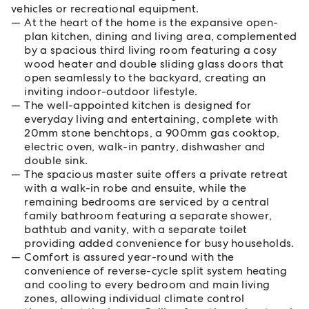
vehicles or recreational equipment.
At the heart of the home is the expansive open-
plan kitchen, dining and living area, complemented
by a spacious third living room featuring a cosy
wood heater and double sliding glass doors that
open seamlessly to the backyard, creating an
inviting indoor-outdoor lifestyle.
The well-appointed kitchen is designed for
everyday living and entertaining, complete with
20mm stone benchtops, a 900mm gas cooktop,
electric oven, walk-in pantry, dishwasher and
double sink.
The spacious master suite offers a private retreat
with a walk-in robe and ensuite, while the
remaining bedrooms are serviced by a central
family bathroom featuring a separate shower,
bathtub and vanity, with a separate toilet
providing added convenience for busy households.
Comfort is assured year-round with the
convenience of reverse-cycle split system heating
and cooling to every bedroom and main living
zones, allowing individual climate control