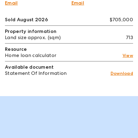
Email
Email
Sold August 2026
$705,000
Property information
Land size approx. (sqm)
713
Resource
Home loan calculator
View
Available document
Statement Of Information
Download