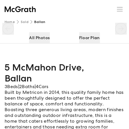
5 McMahon Drive
Enquire
Share
Home
Sold
Ballan
All Photos
Floor Plan
5 McMahon Drive
,
Ballan
3
Beds
|
2
Baths
|
4
Cars
Built by Metricon in 2014, this quality family home has
been thoughtfully designed to offer the perfect
balance of space, comfort and functionality.
Boasting three generous living areas, modern finishes
and outstanding outdoor infrastructure, this is a
home that caters effortlessly to growing families,
entertainers and those needing extra room for