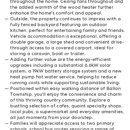
throughout the home. Ceiling fans throughout and
the added warmth of the wood heater further
enhance the home's comfort and appeal.
Outside, the property continues to impress with a
fully fenced backyard featuring an outdoor
kitchen, perfect for entertaining family and friends.
Vehicle accommodation is exceptional, offering a
double garage, a large shed and convenient drive-
through access to a covered carport, ideal for
storing a caravan, boat or trailer.
Adding further value are the energy-efficient
upgrades including a substantial 6.6kW solar
system, a 19kW battery storage system and a new
heat pump hot water service, helping to reduce
running costs while supporting sustainable living.
Positioned within easy walking distance of Ballan
Township, you'll enjoy the convenience and charm
of this thriving country community. Explore a
bustling selection of cafes, quaint specialty shops,
local pubs, a supermarket and everyday amenities,
all just moments from your doorstep.
Families will appreciate access to two primary
schools, school bus routes servicing a range of