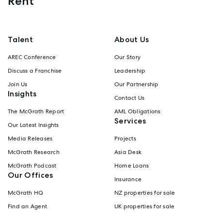
Rent
Talent
About Us
AREC Conference
Our Story
Discuss a Franchise
Leadership
Join Us
Our Partnership
Insights
Contact Us
The McGrath Report
AML Obligations
Services
Our Latest Insights
Media Releases
Projects
McGrath Research
Asia Desk
McGrath Podcast
Home Loans
Our Offices
Insurance
McGrath HQ
NZ properties for sale
Find an Agent
UK properties for sale