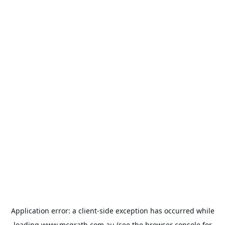
Application error: a
client
-side exception has occurred while
loading
www.mcgrath.com.au
(see the
browser console
for