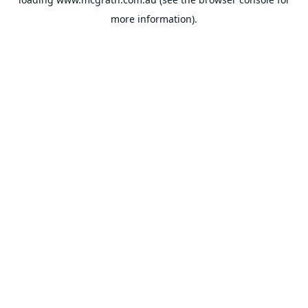
more information).