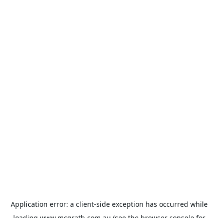
Application error: a
client
-side exception has occurred while
loading
www.mcgrath.com.au
(see the
browser console
for