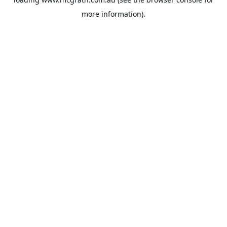
more information).