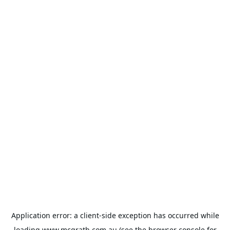
Application error: a
client
-side exception has occurred while
loading
www.mcgrath.com.au
(see the
browser console
for