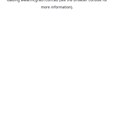
more information).