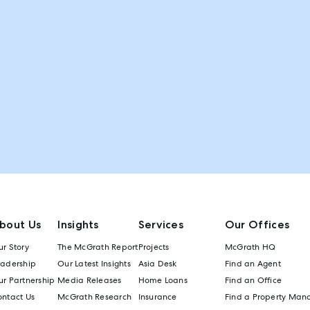
bout Us
Insights
Services
Our Offices
r Story
The McGrath Report
Projects
McGrath HQ
eadership
Our Latest Insights
Asia Desk
Find an Agent
r Partnership
Media Releases
Home Loans
Find an Office
ontact Us
McGrath Research
Insurance
Find a Property Man