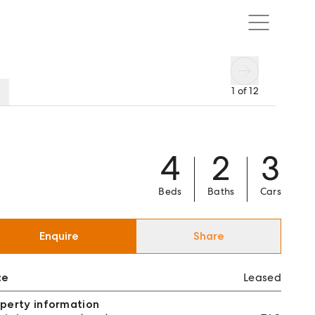
1
of
12
4
2
3
Beds
Baths
Cars
Enquire
Share
ce
Leased
perty information