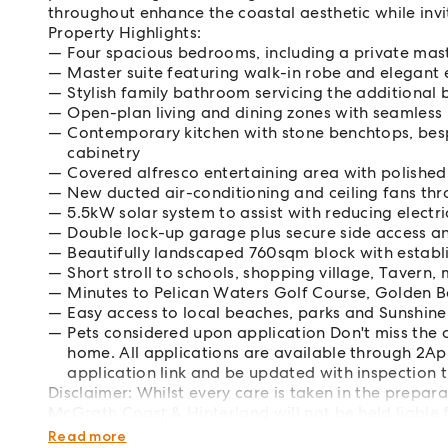
throughout enhance the coastal aesthetic while invit
Property Highlights:
Four spacious bedrooms, including a private mast
Master suite featuring walk-in robe and elegant 
Stylish family bathroom servicing the additiona
Open-plan living and dining zones with seamless
Contemporary kitchen with stone benchtops, bes
cabinetry
Covered alfresco entertaining area with polished
New ducted air-conditioning and ceiling fans th
5.5kW solar system to assist with reducing electri
Double lock-up garage plus secure side access a
Beautifully landscaped 760sqm block with establ
Short stroll to schools, shopping village, Taver
Minutes to Pelican Waters Golf Course, Golden 
Easy access to local beaches, parks and Sunshine
Pets considered upon application Don't miss the
home. All applications are available through 2App
application link and be updated with inspection t
Disclaimer: Whilst every care is taken in the prepar
McGrath Coast & Hinterland will not be held liable f
interested parties should rely upon their own enquir
Read more