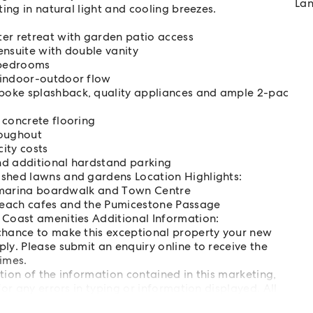
Lan
ing in natural light and cooling breezes.
er retreat with garden patio access
ensuite with double vanity
l bedrooms
 indoor-outdoor flow
poke splashback, quality appliances and ample 2-pac
 concrete flooring
roughout
city costs
nd additional hardstand parking
ished lawns and gardens Location Highlights:
n, marina boardwalk and Town Centre
Beach cafes and the Pumicestone Passage
 Coast amenities Additional Information:
 chance to make this exceptional property your new
ly. Please submit an enquiry online to receive the
imes.
ation of the information contained in this marketing,
or any errors in typing or information displayed. All
ies to determine whether this information is accurate.