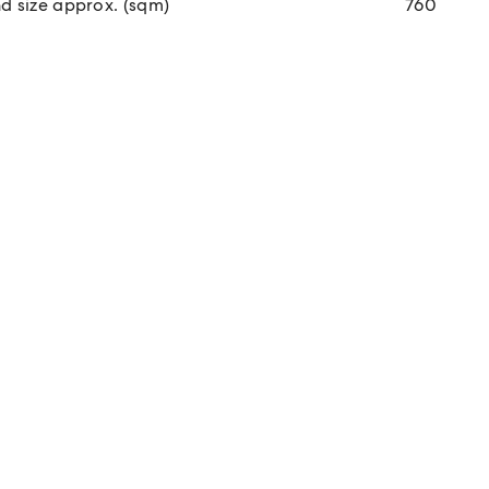
d size approx. (sqm)
760