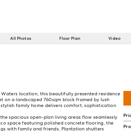
All Photos
Floor Plan
Video
n Waters location, this beautifully presented residence
 Set on a landscaped 760sqm block framed by lush
stylish family home delivers comfort, sophistication
Pri
the spacious open-plan living areas flow seamlessly
co space featuring polished concrete flooring, the
Pro
gs with family and friends. Plantation shutters