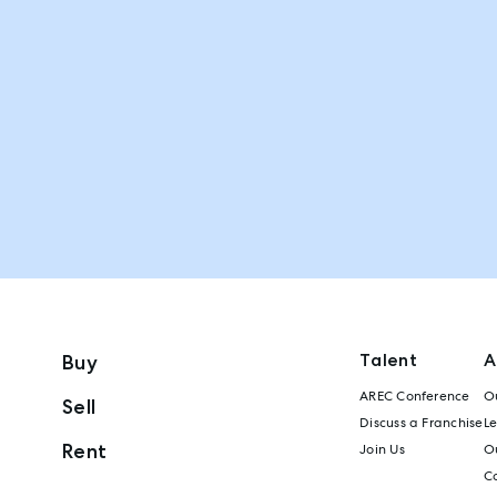
Talent
A
Buy
AREC Conference
Ou
Sell
Discuss a Franchise
L
Rent
Join Us
Ou
C