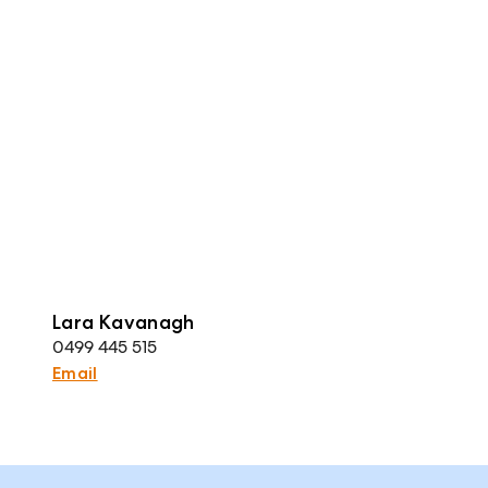
Lara Kavanagh
0499 445 515
Email