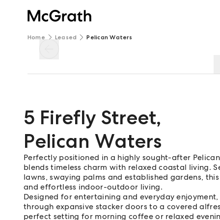
Home
Leased
Pelican Waters
5 Firefly Street
,
Pelican Waters
Perfectly positioned in a highly sought-after Pelica
blends timeless charm with relaxed coastal living.
lawns, swaying palms and established gardens, this 
and effortless indoor-outdoor living.
Designed for entertaining and everyday enjoyment, 
through expansive stacker doors to a covered alfres
perfect setting for morning coffee or relaxed evenin