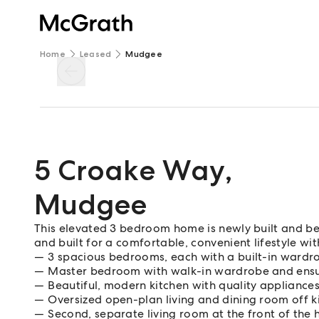
Home
Leased
Mudgee
5 Croake Way
,
Mudgee
This elevated 3 bedroom home is newly built and beau
and built for a comfortable, convenient lifestyle wit
3 spacious bedrooms, each with a built-in wardr
Master bedroom with walk-in wardrobe and ensu
Beautiful, modern kitchen with quality appliance
Oversized open-plan living and dining room off k
Second, separate living room at the front of the