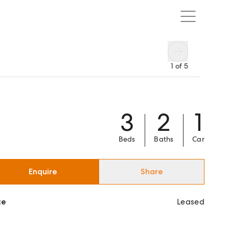
1
of
5
3
2
1
Beds
Baths
Car
Enquire
Share
ce
Leased