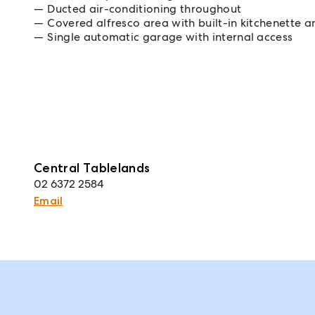
Ducted air-conditioning throughout
Covered alfresco area with built-in kitchenette a
Single automatic garage with internal access
Central Tablelands
02 6372 2584
Email