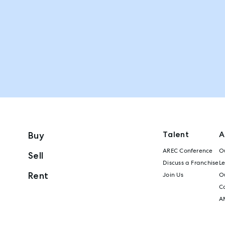
Talent
A
Buy
AREC Conference
Ou
Sell
Discuss a Franchise
L
Rent
Join Us
Ou
C
A