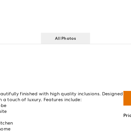
All Photos
tifully finished with high quality inclusions. Designed
h a touch of luxury. Features include:
obe
ite
Pri
s
itchen
 home