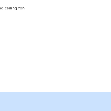
nd ceiling fan