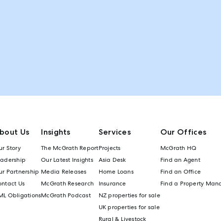
bout Us
Insights
Services
Our Offices
r Story
The McGrath Report
Projects
McGrath HQ
eadership
Our Latest Insights
Asia Desk
Find an Agent
r Partnership
Media Releases
Home Loans
Find an Office
ontact Us
McGrath Research
Insurance
Find a Property Man
ML Obligations
McGrath Podcast
NZ properties for sale
UK properties for sale
Rural & Livestock