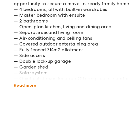
opportunity to secure a move-in-ready family home 
4 bedrooms, all with built-in wardrobes
Master bedroom with ensuite
2 bathrooms
Open-plan kitchen, living and dining area
Separate second living room
Air-conditioning and ceiling fans
Covered outdoor entertaining area
Fully fenced 714m2 allotment
Side access
Double lock-up garage
Garden shed
Solar system
Quiet cul-de-sac location Offering space, comfort
ready for its next chapter.
Read more