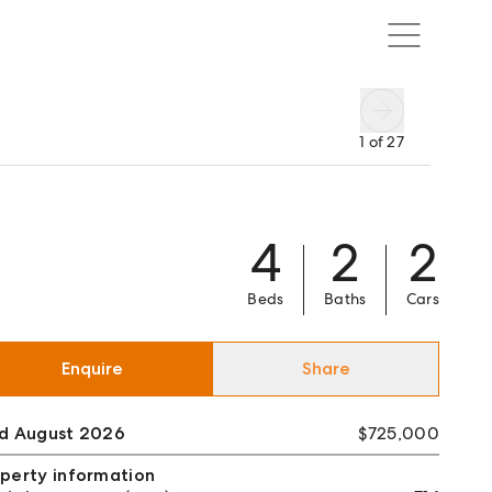
1
of
27
4
2
2
Beds
Baths
Cars
Enquire
Share
ld August 2026
$725,000
perty information