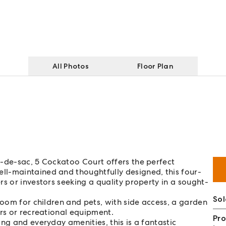
All Photos
Floor Plan
l-de-sac, 5 Cockatoo Court offers the perfect
l-maintained and thoughtfully designed, this four-
s or investors seeking a quality property in a sought-
So
room for children and pets, with side access, a garden
ers or recreational equipment.
Pro
ng and everyday amenities, this is a fantastic