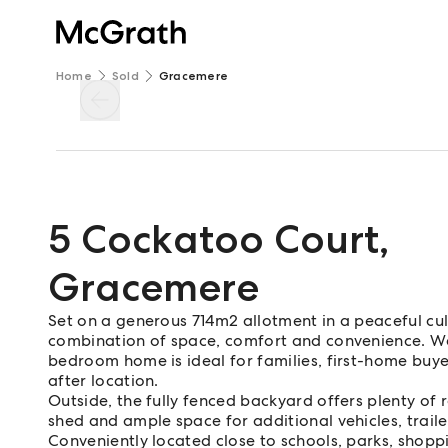
Home
Sold
Gracemere
5 Cockatoo Court
,
Gracemere
Set on a generous 714m2 allotment in a peaceful cu
combination of space, comfort and convenience. Wel
bedroom home is ideal for families, first-home buyer
after location.
Outside, the fully fenced backyard offers plenty of 
shed and ample space for additional vehicles, trail
Conveniently located close to schools, parks, shoppi