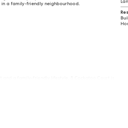
Lan
in a family-friendly neighbourhood.
Re
Bui
Hom
 and a family-friendly lifestyle, 5 Cockatoo Court is