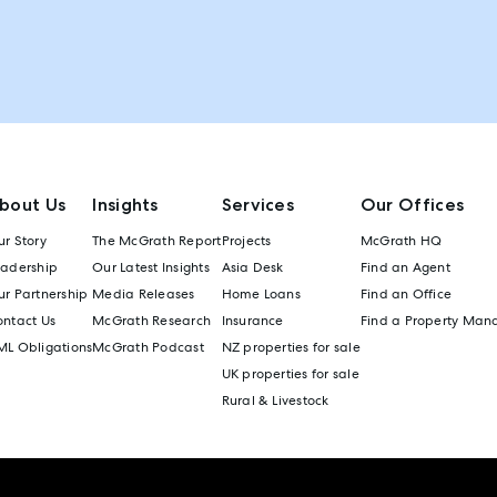
bout Us
Insights
Services
Our Offices
r Story
The McGrath Report
Projects
McGrath HQ
eadership
Our Latest Insights
Asia Desk
Find an Agent
r Partnership
Media Releases
Home Loans
Find an Office
ontact Us
McGrath Research
Insurance
Find a Property Man
ML Obligations
McGrath Podcast
NZ properties for sale
UK properties for sale
Rural & Livestock