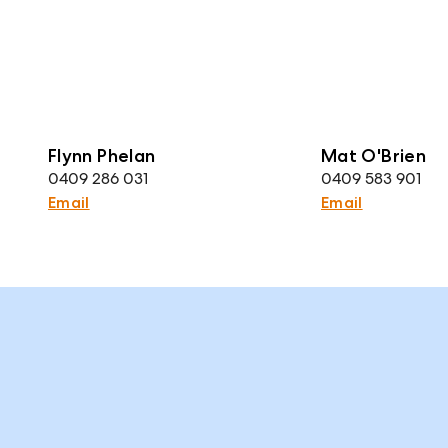
Flynn Phelan
Mat O'Brien
0409 286 031
0409 583 901
Email
Email