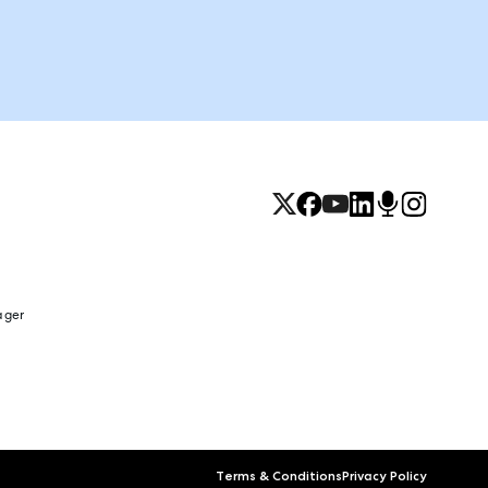
ager
Terms & Conditions
Privacy Policy