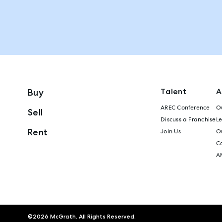
Talent
A
Buy
AREC Conference
Ou
Sell
Discuss a Franchise
L
Rent
Join Us
Ou
C
A
©
2026
McGrath. All Rights Reserved.