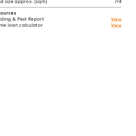
d size approx. (sqm)
714
sources
lding & Pest Report
View
e loan calculator
View