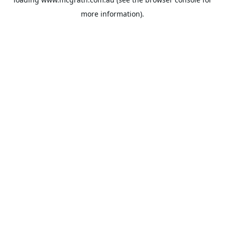
more information).