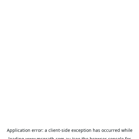
Application error: a
client
-side exception has occurred while
loading
www.mcgrath.com.au
(see the
browser console
for