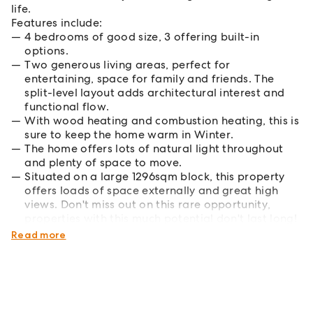
life.
Features include:
4 bedrooms of good size, 3 offering built-in
options.
Two generous living areas, perfect for
entertaining, space for family and friends. The
split-level layout adds architectural interest and
functional flow.
With wood heating and combustion heating, this is
sure to keep the home warm in Winter.
The home offers lots of natural light throughout
and plenty of space to move.
Situated on a large 1296sqm block, this property
offers loads of space externally and great high
views. Don't miss out on this rare opportunity,
properties with this much potential don't last long!
Contact us today to arrange a private inspection.
Read more