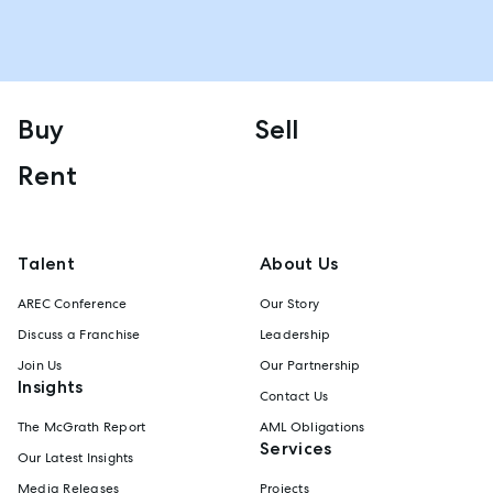
Buy
Sell
Rent
Talent
About Us
AREC Conference
Our Story
Discuss a Franchise
Leadership
Join Us
Our Partnership
Insights
Contact Us
The McGrath Report
AML Obligations
Services
Our Latest Insights
Media Releases
Projects