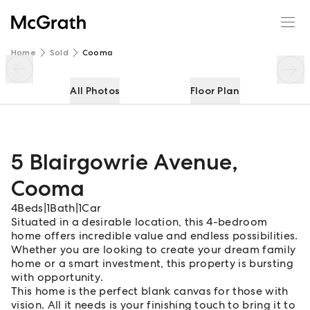
5 Blairgowrie Avenue
Enquire
Share
Home
Sold
Cooma
All Photos
Floor Plan
5 Blairgowrie Avenue
,
Cooma
4
Beds
|
1
Bath
|
1
Car
Situated in a desirable location, this 4-bedroom
home offers incredible value and endless possibilities.
Whether you are looking to create your dream family
home or a smart investment, this property is bursting
with opportunity.
This home is the perfect blank canvas for those with
vision. All it needs is your finishing touch to bring it to