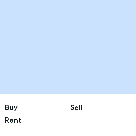
Buy
Sell
Rent