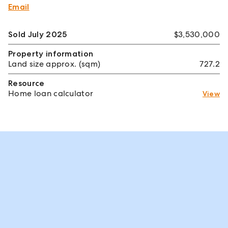
Email
Sold July 2025
$3,530,000
Property information
Land size approx. (sqm)
727.2
Resource
Home loan calculator
View