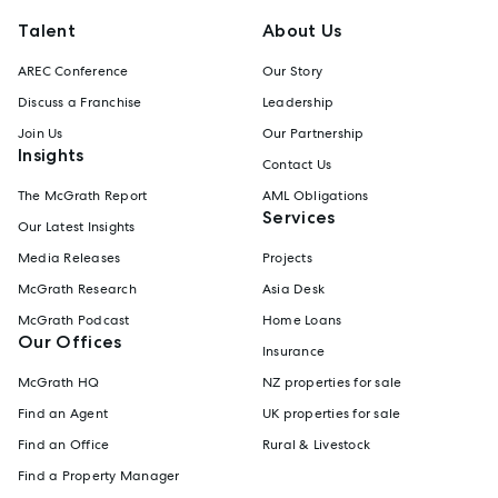
Talent
About Us
AREC Conference
Our Story
Discuss a Franchise
Leadership
Join Us
Our Partnership
Insights
Contact Us
The McGrath Report
AML Obligations
Services
Our Latest Insights
Media Releases
Projects
McGrath Research
Asia Desk
McGrath Podcast
Home Loans
Our Offices
Insurance
McGrath HQ
NZ properties for sale
Find an Agent
UK properties for sale
Find an Office
Rural & Livestock
Find a Property Manager