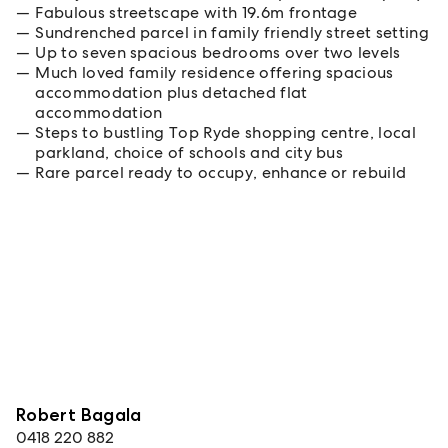
Fabulous streetscape with 19.6m frontage
Sundrenched parcel in family friendly street setting
Up to seven spacious bedrooms over two levels
Much loved family residence offering spacious
accommodation plus detached flat
accommodation
Steps to bustling Top Ryde shopping centre, local
parkland, choice of schools and city bus
Rare parcel ready to occupy, enhance or rebuild
Robert Bagala
0418 220 882