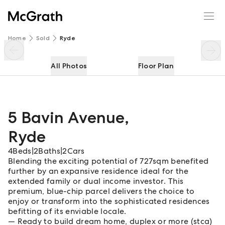
5 Bavin Avenue
Enquire
Share
Home
Sold
Ryde
All Photos
Floor Plan
5 Bavin Avenue
,
Ryde
4
Beds
|
2
Baths
|
2
Cars
Blending the exciting potential of 727sqm benefited
further by an expansive residence ideal for the
extended family or dual income investor. This
premium, blue-chip parcel delivers the choice to
enjoy or transform into the sophisticated residences
befitting of its enviable locale.
Ready to build dream home, duplex or more (stca)