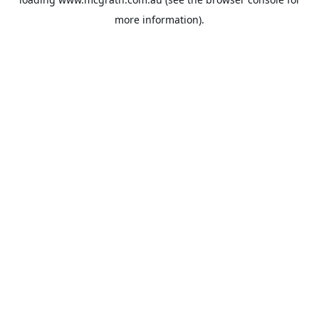
more information).