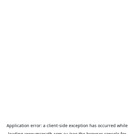
Application error: a
client
-side exception has occurred while
loading
www.mcgrath.com.au
(see the
browser console
for