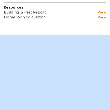
Resources
Building & Pest Report
View
Home loan calculator
View