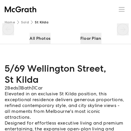
5/69 Wellington Street
Enquire
Share
Home
Sold
St Kilda
All Photos
Floor Plan
5/69 Wellington Street
,
St Kilda
2
Beds
|
1
Bath
|
1
Car
Elevated in an exclusive St Kilda position, this
exceptional residence delivers generous proportions,
refined contemporary style, and city skyline views -
all moments from Melbourne's most iconic
attractions.
Designed for effortless executive living and premium
entertaining, the expansive open-plan living and