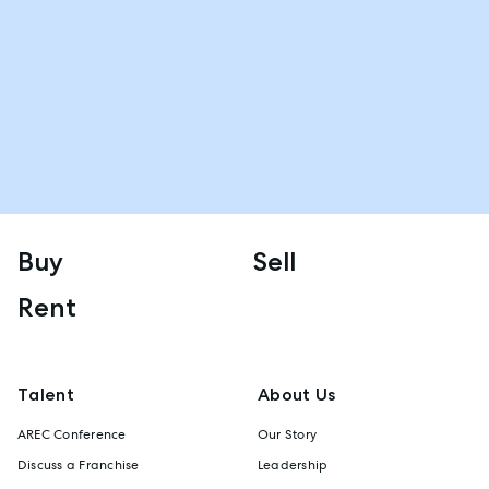
Buy
Sell
Rent
Talent
About Us
AREC Conference
Our Story
Discuss a Franchise
Leadership