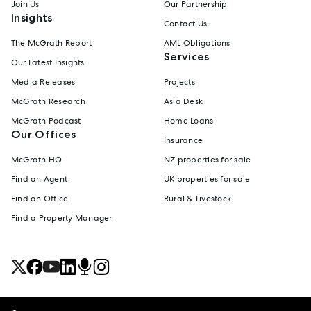
Join Us
Our Partnership
Insights
Contact Us
The McGrath Report
AML Obligations
Services
Our Latest Insights
Media Releases
Projects
McGrath Research
Asia Desk
McGrath Podcast
Home Loans
Our Offices
Insurance
McGrath HQ
NZ properties for sale
Find an Agent
UK properties for sale
Find an Office
Rural & Livestock
Find a Property Manager