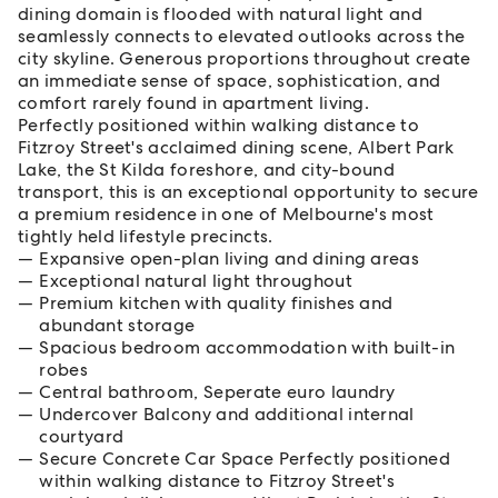
dining domain is flooded with natural light and
seamlessly connects to elevated outlooks across the
city skyline. Generous proportions throughout create
an immediate sense of space, sophistication, and
comfort rarely found in apartment living.
Perfectly positioned within walking distance to
Fitzroy Street's acclaimed dining scene, Albert Park
Lake, the St Kilda foreshore, and city-bound
transport, this is an exceptional opportunity to secure
a premium residence in one of Melbourne's most
tightly held lifestyle precincts.
Expansive open-plan living and dining areas
Exceptional natural light throughout
Premium kitchen with quality finishes and
abundant storage
Spacious bedroom accommodation with built-in
robes
Central bathroom, Seperate euro laundry
Undercover Balcony and additional internal
courtyard
Secure Concrete Car Space Perfectly positioned
within walking distance to Fitzroy Street's