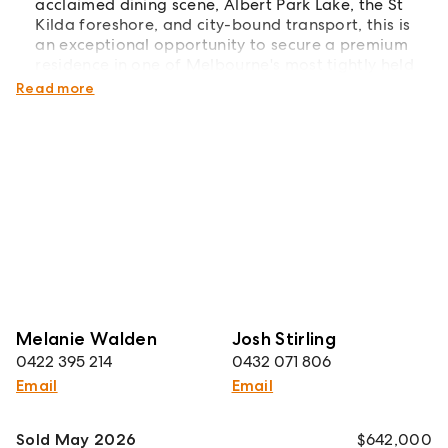
acclaimed dining scene, Albert Park Lake, the St
Kilda foreshore, and city-bound transport, this is
an exceptional opportunity to secure a premium
residence in one of Melbourne's most tightly held
lifestyle precincts.
Read more
Melanie Walden
Josh Stirling
0422 395 214
0432 071 806
Email
Email
Sold May 2026
$642,000