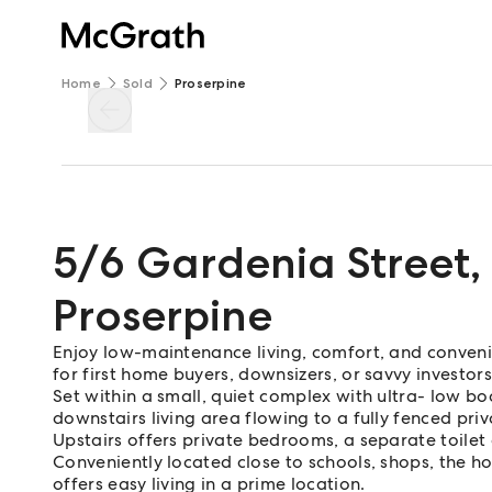
Home
Sold
Proserpine
5/6 Gardenia Street
,
Proserpine
Enjoy low-maintenance living, comfort, and conveni
for first home buyers, downsizers, or savvy investors
Set within a small, quiet complex with ultra- low b
downstairs living area flowing to a fully fenced priv
Upstairs offers private bedrooms, a separate toile
Conveniently located close to schools, shops, the ho
offers easy living in a prime location.