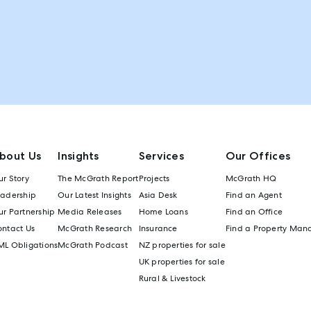
bout Us
Insights
Services
Our Offices
r Story
The McGrath Report
Projects
McGrath HQ
eadership
Our Latest Insights
Asia Desk
Find an Agent
r Partnership
Media Releases
Home Loans
Find an Office
ontact Us
McGrath Research
Insurance
Find a Property Man
ML Obligations
McGrath Podcast
NZ properties for sale
UK properties for sale
Rural & Livestock