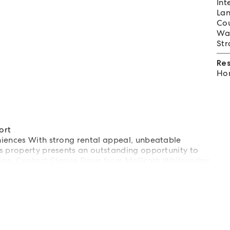
Int
Lan
Cou
Wat
Str
Re
Hom
ort
niences With strong rental appeal, unbeatable
s property presents an outstanding opportunity to
egion. Contact Clarice Davis from McGrath Whitsunday
ion