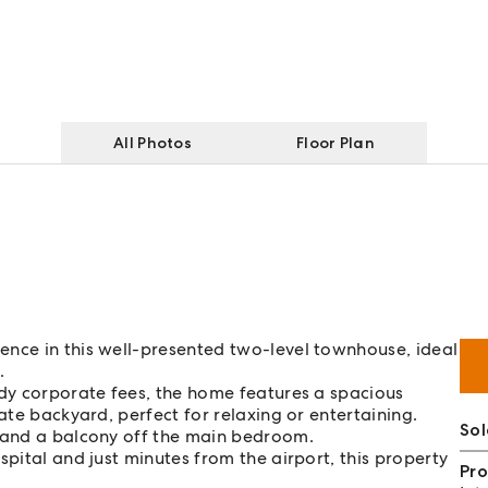
All Photos
Floor Plan
ence in this well-presented two-level townhouse, ideal
.
ody corporate fees, the home features a spacious
ate backyard, perfect for relaxing or entertaining.
So
t and a balcony off the main bedroom.
spital and just minutes from the airport, this property
Pro