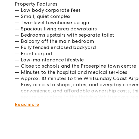
Property Features:
Low body corporate fees
Small, quiet complex
Two-level townhouse design
Spacious living area downstairs
Bedrooms upstairs with separate toilet
Balcony off the main bedroom
Fully fenced enclosed backyard
Front carport
Low-maintenance lifestyle
Close to schools and the Proserpine town centre
Minutes to the hospital and medical services
Approx. 10 minutes to the Whitsunday Coast Airp
Easy access to shops, cafes, and everyday conve
convenience, and affordable ownership costs, thi
secure your place in the thriving Whitsundays r
today to arrange a viewing or for more informat
Read more