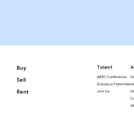
Talent
A
Buy
AREC Conference
Ou
Sell
Discuss a Franchise
L
Rent
Join Us
Ou
C
A