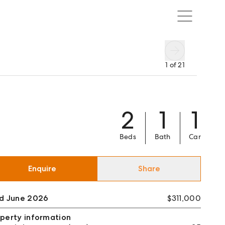
1
of
21
2
1
1
Beds
Bath
Car
Enquire
Share
ld June 2026
$311,000
perty information