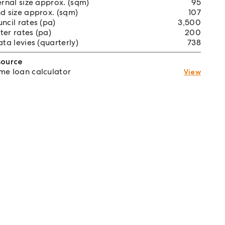
ernal size approx. (sqm)
95
d size approx. (sqm)
107
ncil rates (pa)
3,500
er rates (pa)
200
ata levies (quarterly)
738
source
e loan calculator
View