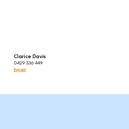
Clarice Davis
0429 336 449
Email