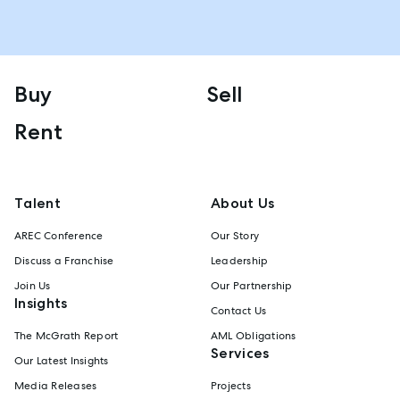
Buy
Sell
Rent
Talent
About Us
AREC Conference
Our Story
Discuss a Franchise
Leadership
Join Us
Our Partnership
Insights
Contact Us
The McGrath Report
AML Obligations
Services
Our Latest Insights
Media Releases
Projects