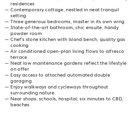
residences
Contemporary cottage, nestled in neat tranquil
setting
Three generous bedrooms, master in its own wing
State-of-the-art bathroom, chic ensuite, handy
powder room
Chef's stone kitchen with Island bench, quality gas
cooking
Air conditioned open-plan living flows to alfresco
terrace
Neat low maintenance gardens reflect the lifestyle
on offer
Easy access to attached automated double
garaging
Enjoy walkways and cycleways throughout
surrounding nature
Near shops, schools, hospital; six minutes to CBD,
beaches