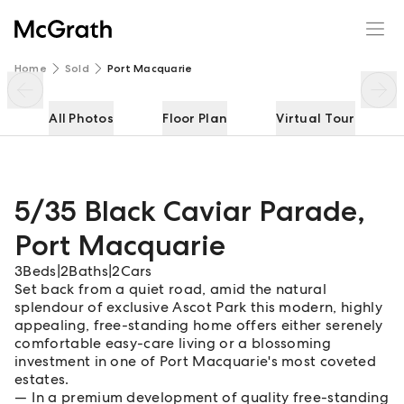
5/35 Black Caviar Parade
Enquire
Share
Home
Sold
Port Macquarie
All Photos
Floor Plan
Virtual Tour
5/35 Black Caviar Parade
,
Port Macquarie
3
Beds
|
2
Baths
|
2
Cars
Set back from a quiet road, amid the natural
splendour of exclusive Ascot Park this modern, highly
appealing, free-standing home offers either serenely
comfortable easy-care living or a blossoming
investment in one of Port Macquarie's most coveted
estates.
In a premium development of quality free-standing