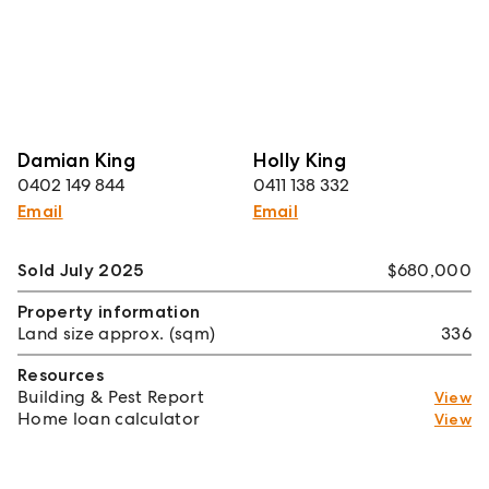
Damian King
Holly King
0402 149 844
0411 138 332
Email
Email
Sold July 2025
$680,000
Property information
Land size approx. (sqm)
336
Resources
Building & Pest Report
View
Home loan calculator
View