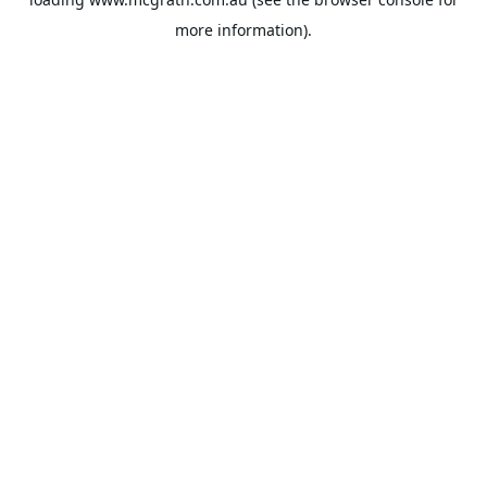
more information).