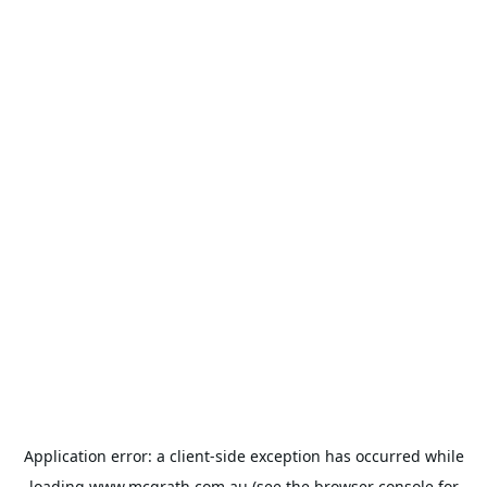
Application error: a
client
-side exception has occurred while
loading
www.mcgrath.com.au
(see the
browser console
for