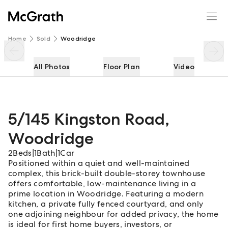
5/145 Kingston Road
Enquire
Share
Home
Sold
Woodridge
All Photos
Floor Plan
Video
5/145 Kingston Road
,
Woodridge
2
Beds
|
1
Bath
|
1
Car
Positioned within a quiet and well-maintained
complex, this brick-built double-storey townhouse
offers comfortable, low-maintenance living in a
prime location in Woodridge. Featuring a modern
kitchen, a private fully fenced courtyard, and only
one adjoining neighbour for added privacy, the home
is ideal for first home buyers, investors, or