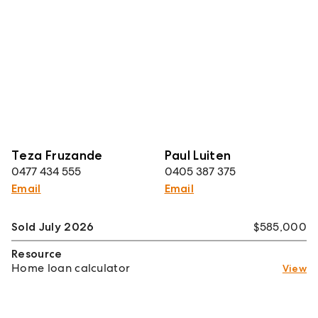
Teza Fruzande
Paul Luiten
0477 434 555
0405 387 375
Email
Email
Sold July 2026
$585,000
Resource
Home loan calculator
View