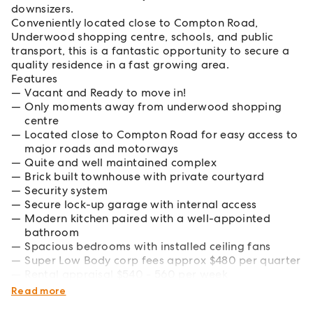
downsizers.
Conveniently located close to Compton Road,
Underwood shopping centre, schools, and public
transport, this is a fantastic opportunity to secure a
quality residence in a fast growing area.
Features
Vacant and Ready to move in!
Only moments away from underwood shopping
centre
Located close to Compton Road for easy access to
major roads and motorways
Quite and well maintained complex
Brick built townhouse with private courtyard
Security system
Secure lock-up garage with internal access
Modern kitchen paired with a well-appointed
bathroom
Spacious bedrooms with installed ceiling fans
Super Low Body corp fees approx $480 per quarter
Rental appraisal $540 - 560 per week
Council rates approx $1,000 per quarter inc water
Read more