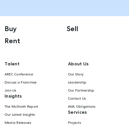
Buy
Sell
Rent
Talent
About Us
AREC Conference
Our Story
Discuss a Franchise
Leadership
Join Us
Our Partnership
Insights
Contact Us
The McGrath Report
AML Obligations
Services
Our Latest Insights
Media Releases
Projects