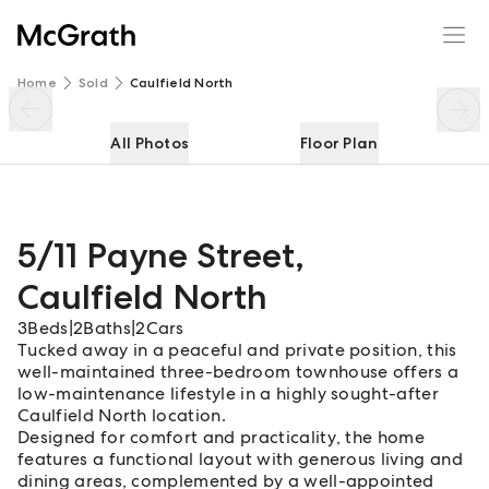
5/11 Payne Street
Enquire
Share
Home
Sold
Caulfield North
All Photos
Floor Plan
5/11 Payne Street
,
Caulfield North
3
Beds
|
2
Baths
|
2
Cars
Tucked away in a peaceful and private position, this
well-maintained three-bedroom townhouse offers a
low-maintenance lifestyle in a highly sought-after
Caulfield North location.
Designed for comfort and practicality, the home
features a functional layout with generous living and
dining areas, complemented by a well-appointed