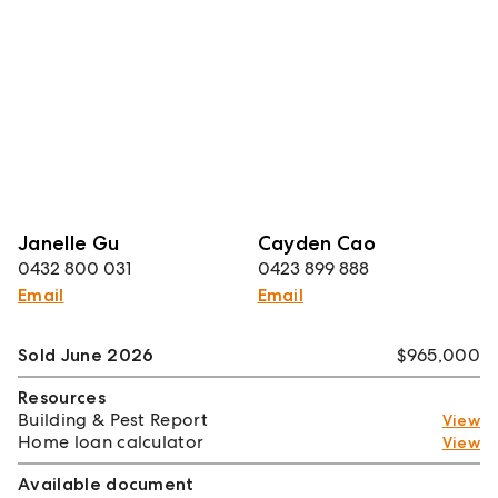
Janelle Gu
Cayden Cao
0432 800 031
0423 899 888
Email
Email
Sold June 2026
$965,000
Resources
Building & Pest Report
View
Home loan calculator
View
Available document