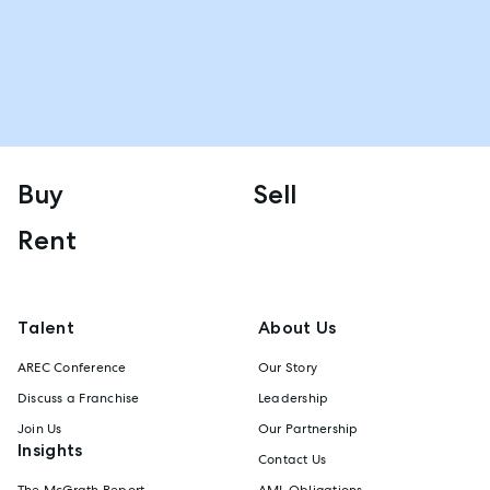
Buy
Sell
Rent
Talent
About Us
AREC Conference
Our Story
Discuss a Franchise
Leadership
Join Us
Our Partnership
Insights
Contact Us
The McGrath Report
AML Obligations