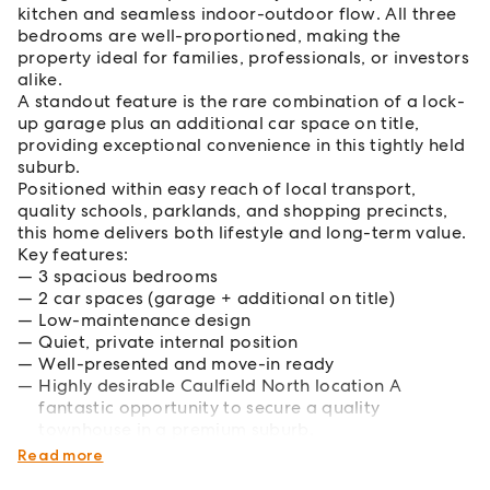
kitchen and seamless indoor-outdoor flow. All three
bedrooms are well-proportioned, making the
property ideal for families, professionals, or investors
alike.
A standout feature is the rare combination of a lock-
up garage plus an additional car space on title,
providing exceptional convenience in this tightly held
suburb.
Positioned within easy reach of local transport,
quality schools, parklands, and shopping precincts,
this home delivers both lifestyle and long-term value.
Key features:
3 spacious bedrooms
2 car spaces (garage + additional on title)
Low-maintenance design
Quiet, private internal position
Well-presented and move-in ready
Highly desirable Caulfield North location A
fantastic opportunity to secure a quality
townhouse in a premium suburb.
Please contact the agent for your inspection.
Read more