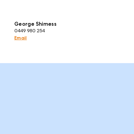
George Shimess
0449 980 254
Email