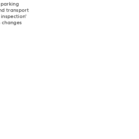
 parking
nd transport
 inspection'
n changes