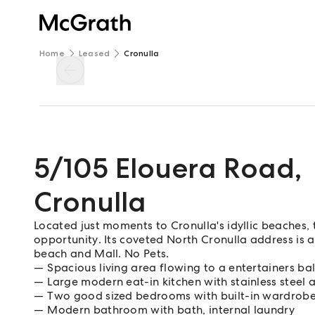
Home
Leased
Cronulla
5/105 Elouera Road
,
Cronulla
Located just moments to Cronulla's idyllic beaches, 
opportunity. Its coveted North Cronulla address is 
beach and Mall. No Pets.
Spacious living area flowing to a entertainers ba
Large modern eat-in kitchen with stainless steel 
Two good sized bedrooms with built-in wardrob
Modern bathroom with bath, internal laundry