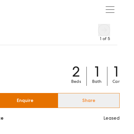
1
of
5
2
1
1
Beds
Bath
Car
Enquire
Share
ce
Leased