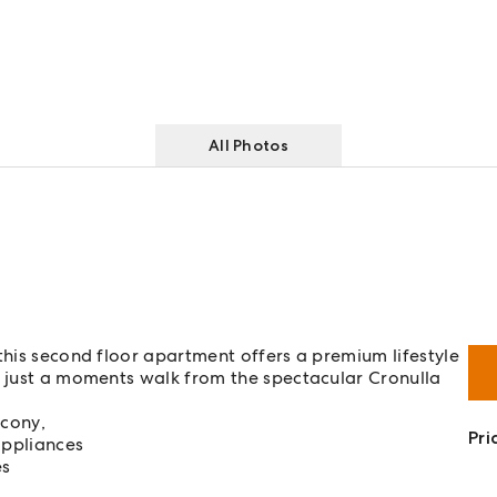
All Photos
this second floor apartment offers a premium lifestyle
a just a moments walk from the spectacular Cronulla
lcony,
Pri
appliances
es