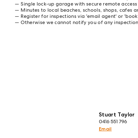
Single lock-up garage with secure remote access
Minutes to local beaches, schools, shops, cafes a
Register for inspections via 'email agent' or 'book
Otherwise we cannot notify you of any inspectio
Stuart Taylor
0416 551 796
Email