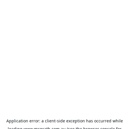
Application error: a
client
-side exception has occurred while
loading
www.mcgrath.com.au
(see the
browser console
for