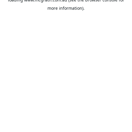
more information).